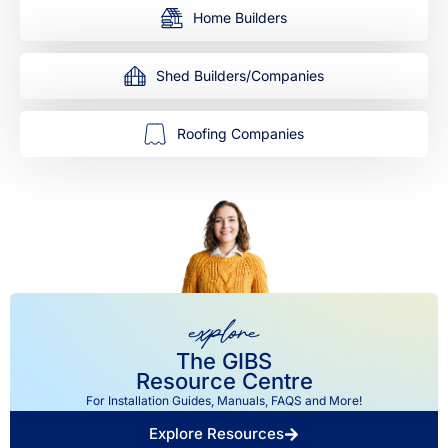
Home Builders
Shed Builders/Companies
Roofing Companies
explore
The GIBS
Resource Centre
For Installation Guides, Manuals, FAQS and More!
Explore Resources