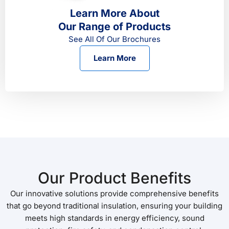
Learn More About
Our Range of Products
See All Of Our Brochures
Learn More
Our Product Benefits
Our innovative solutions provide comprehensive benefits
that go beyond traditional insulation, ensuring your building
meets high standards in energy efficiency, sound