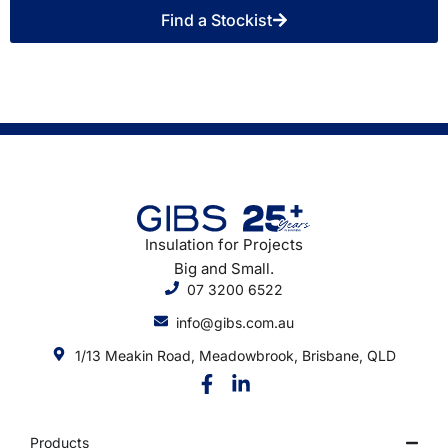
Find a Stockist
Insulation for Projects
Big and Small.
07 3200 6522
info@gibs.com.au
1/13 Meakin Road, Meadowbrook, Brisbane, QLD
Products