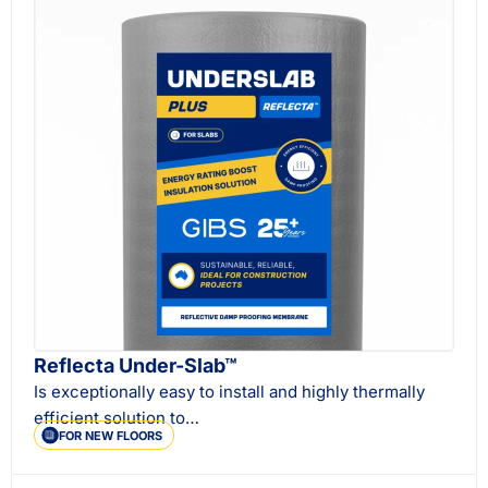
Reflecta Under-Slab™
Is exceptionally easy to install and highly thermally
efficient solution to…
FOR NEW FLOORS