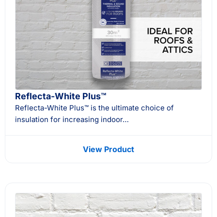
Reflecta-White Plus™
Reflecta-White Plus™ is the ultimate choice of
insulation for increasing indoor…
View Product