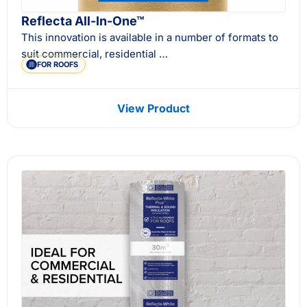
Reflecta All-In-One™
This innovation is available in a number of formats to
suit commercial, residential …
FOR ROOFS
View Product