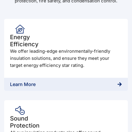
protection, fire safety, and condensation control.
Energy
Efficiency
We offer leading-edge environmentally-friendly
insulation solutions, and ensure they meet your
target energy efficiency star rating.
Learn More
Sound
Protection