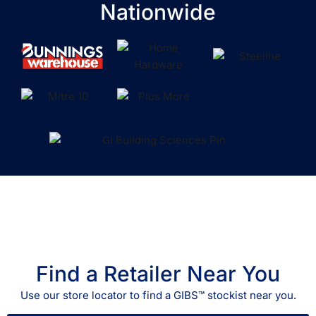
Nationwide
Find a Retailer Near You
Use our store locator to find a GIBS™ stockist near you.