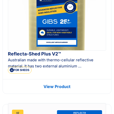
Reflecta-Shed Plus V2™
Australian made with thermo-cellular reflective
material. It has two external aluminium …
FOR SHEDS
View Product
V2
REFLECTA