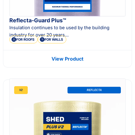
Reflecta-Guard Plus™
Insulation continues to be used by the building
industry for over 20 years…
FOR ROOFS
FOR WALLS
View Product
V2
REFLECTA