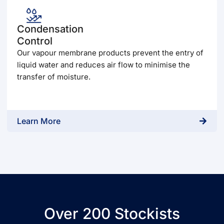
Condensation
Control
Our vapour membrane products prevent the entry of
liquid water and reduces air flow to minimise the
transfer of moisture.
Learn More
Over 200 Stockists