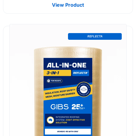
View Product
REFLECTA