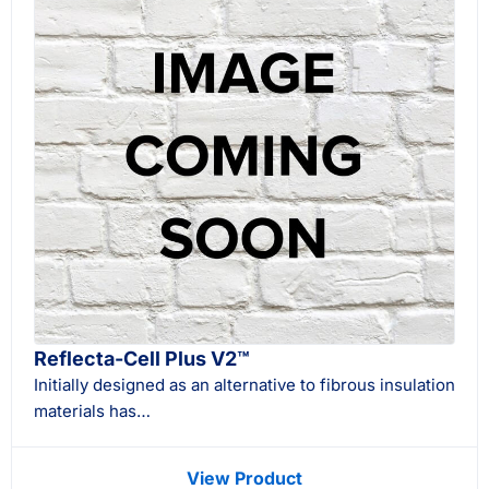
Reflecta-Cell Plus V2™
Initially designed as an alternative to fibrous insulation
materials has…
View Product