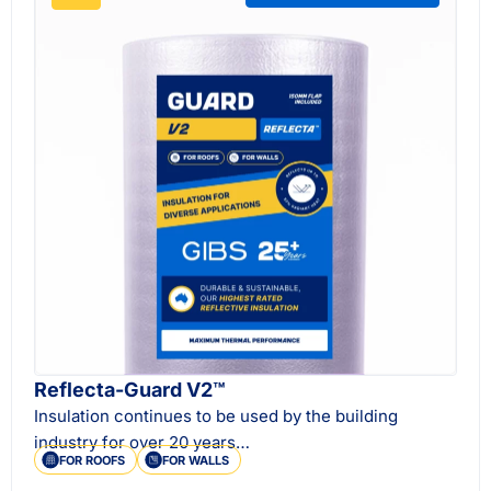
Reflecta-Guard V2™
Insulation continues to be used by the building
industry for over 20 years…
FOR ROOFS
FOR WALLS