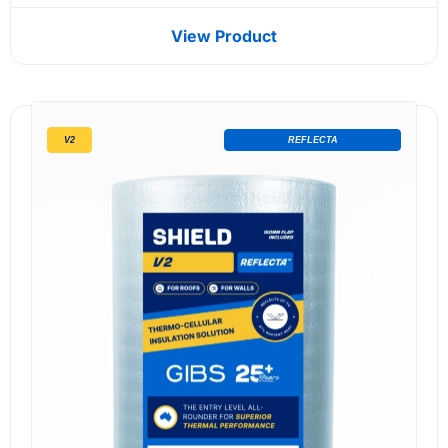
View Product
V2
REFLECTA