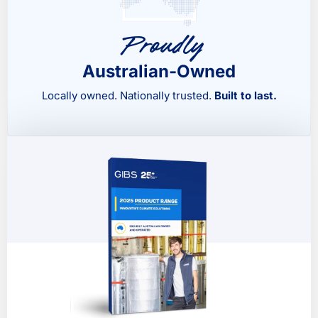
Proudly
Australian-Owned
Locally owned. Nationally trusted.
Built to last.