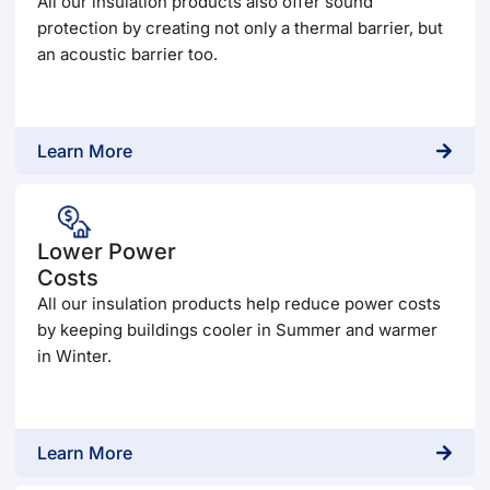
All our insulation products also offer sound
protection by creating not only a thermal barrier, but
an acoustic barrier too.
Learn More
Lower Power
Costs
All our insulation products help reduce power costs
by keeping buildings cooler in Summer and warmer
in Winter.
Learn More