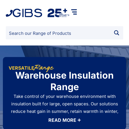
Range
VERSATILE
Warehouse Insulation
Range
Take control of your warehouse environment with
insulation built for large, open spaces. Our solutions
reduce heat gain in summer, retain warmth in winter,
and minimise condensation on metal roofing and
READ MORE
walls. By improving temperature stability, warehouse