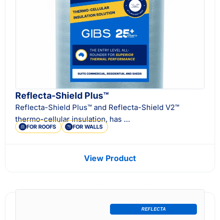
Reflecta-Shield Plus™
Reflecta-Shield Plus™ and Reflecta-Shield V2™
thermo-cellular insulation, has …
FOR ROOFS
FOR WALLS
View Product
REFLECTA