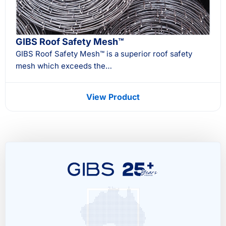
GIBS Roof Safety Mesh™
GIBS Roof Safety Mesh™ is a superior roof safety
mesh which exceeds the…
View Product