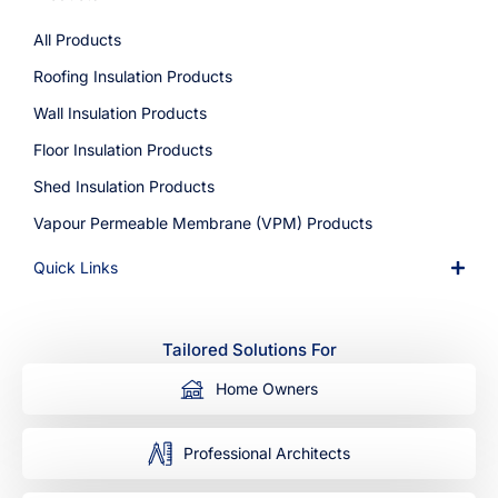
All Products
Roofing Insulation Products
Wall Insulation Products
Floor Insulation Products
Shed Insulation Products
Vapour Permeable Membrane (VPM) Products
Quick Links
Tailored Solutions For
Home Owners
Professional Architects