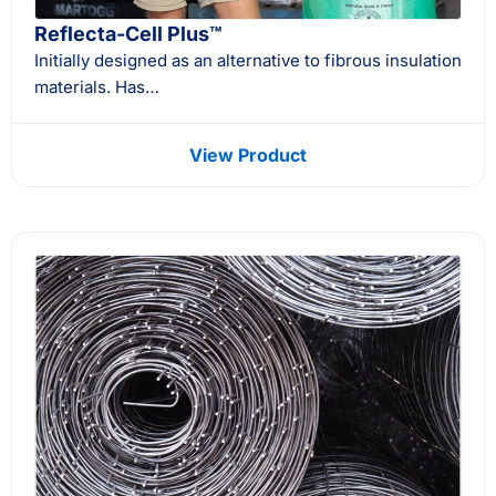
Reflecta-Cell Plus™
Initially designed as an alternative to fibrous insulation
materials. Has…
View Product