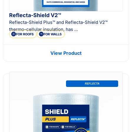
Reflecta-Shield V2™
Reflecta-Shield Plus™ and Reflecta-Shield V2™
thermo-cellular insulation, has …
FOR ROOFS
FOR WALLS
View Product
REFLECTA