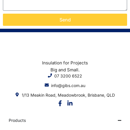
Send
Insulation for Projects
Big and Small.
07 3200 6522
info@gibs.com.au
1/13 Meakin Road, Meadowbrook, Brisbane, QLD
Products