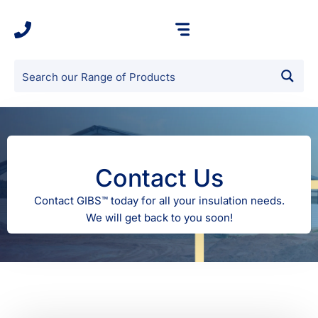
Contact Us
Contact GIBS™ today for all your insulation needs.
We will get back to you soon!