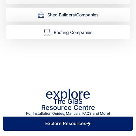
Shed Builders/Companies
Roofing Companies
explore
The GIBS
Resource Centre
For Installation Guides, Manuals, FAQS and More!
Explore Resources