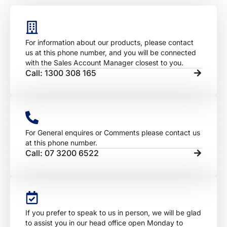
For information about our products, please contact
us at this phone number, and you will be connected
with the Sales Account Manager closest to you.
Call: 1300 308 165
For General enquires or Comments please contact us
at this phone number.
Call: 07 3200 6522
If you prefer to speak to us in person, we will be glad
to assist you in our head office open Monday to