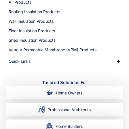
All Products
Roofing Insulation Products
Wall Insulation Products
Floor Insulation Products
Shed Insulation Products
Vapour Permeable Membrane (VPM) Products
Quick Links
Tailored Solutions For
Home Owners
Professional Architects
Home Builders