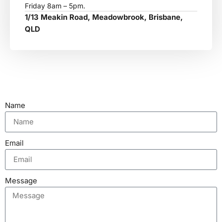
Friday 8am – 5pm.
1/13 Meakin Road, Meadowbrook, Brisbane,
QLD
Name
Email
Message