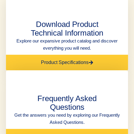
Download Product
Technical Information
Explore our expansive product catalog and discover
everything you will need.
Product Specifications
Frequently Asked
Questions
Get the answers you need by exploring our Frequently
Asked Questions.