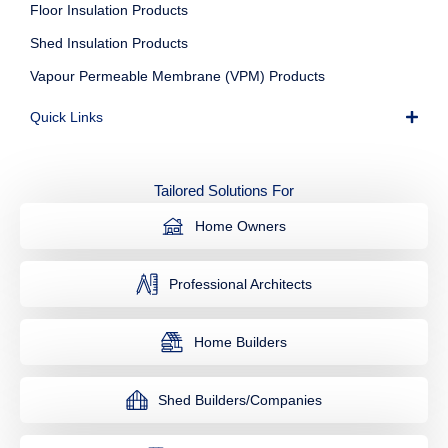
Floor Insulation Products
Shed Insulation Products
Vapour Permeable Membrane (VPM) Products
Quick Links
Tailored Solutions For
Home Owners
Professional Architects
Home Builders
Shed Builders/Companies