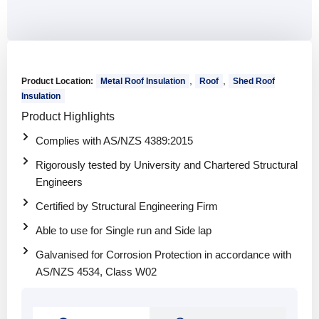
,
,
Product Location:
Metal Roof Insulation
Roof
Shed Roof
Insulation
Product Highlights
Complies with AS/NZS 4389:2015
Rigorously tested by University and Chartered Structural
Engineers
Certified by Structural Engineering Firm
Able to use for Single run and Side lap
Galvanised for Corrosion Protection in accordance with
AS/NZS 4534, Class W02