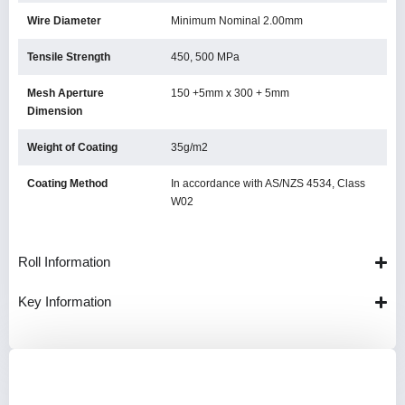
Wire Diameter
Minimum Nominal 2.00mm
Tensile Strength
450, 500 MPa
Mesh Aperture
150 +5mm x 300 + 5mm
Dimension
Weight of Coating
35g/m2
Coating Method
In accordance with AS/NZS 4534, Class
W02
Roll Information
Key Information