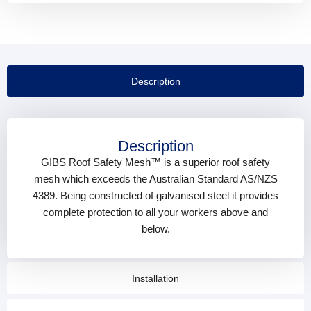
Description
Description
GIBS Roof Safety Mesh™ is a superior roof safety
mesh which exceeds the Australian Standard AS/NZS
4389. Being constructed of galvanised steel it provides
complete protection to all your workers above and
below.
Installation