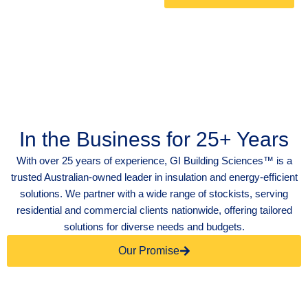
In the Business for 25+ Years
With over 25 years of experience, GI Building Sciences™ is a
trusted Australian-owned leader in insulation and energy-efficient
solutions. We partner with a wide range of stockists, serving
residential and commercial clients nationwide, offering tailored
solutions for diverse needs and budgets.
Our Promise