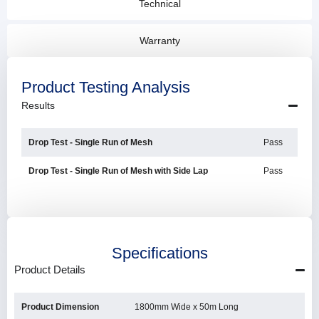
Technical
Warranty
Product Testing Analysis
Results
Drop Test - Single Run of Mesh
Pass
Drop Test - Single Run of Mesh with Side Lap
Pass
Specifications
Product Details
Product Dimension
1800mm Wide x 50m Long