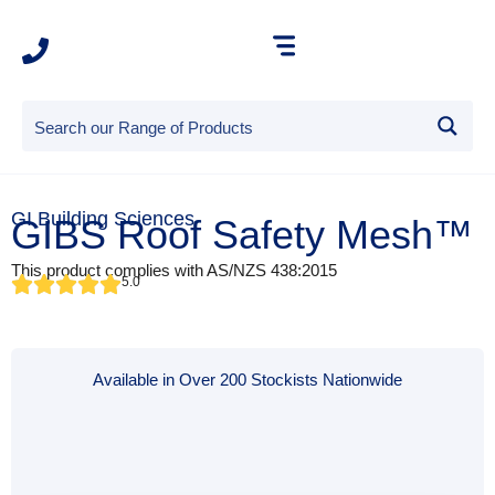
GI Building Sciences
GIBS Roof Safety Mesh™
This product complies with AS/NZS 438:2015
5.0
Available in Over 200 Stockists Nationwide