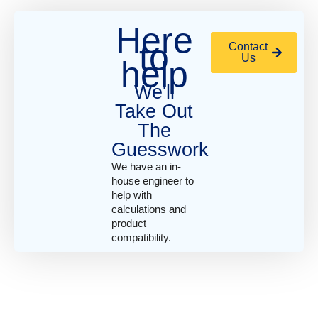
Here
to
Contact
Us
help
We'll
Take Out
The
Guesswork
We have an in-
house engineer to
help with
calculations and
product
compatibility.