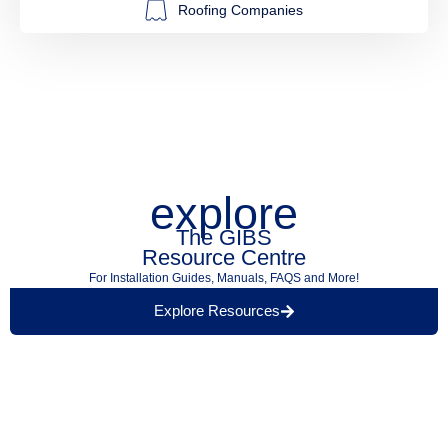
Roofing Companies
explore
The GIBS
Resource Centre
For Installation Guides, Manuals, FAQS and More!
Explore Resources
Find a Retailer Near
Use our store locator to find a local GIBS™