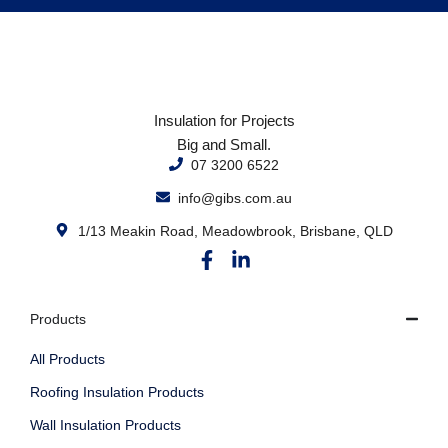
Insulation for Projects
Big and Small.
07 3200 6522
info@gibs.com.au
1/13 Meakin Road, Meadowbrook, Brisbane, QLD
Products
All Products
Roofing Insulation Products
Wall Insulation Products