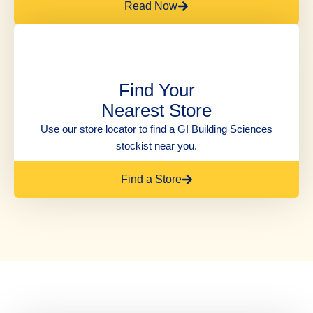
Read Now
Find Your
Nearest Store
Use our store locator to find a GI Building Sciences
stockist near you.
Find a Store