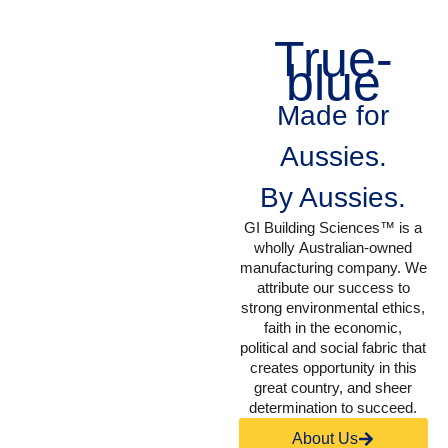
True-
blue
Made for
Aussies.
By Aussies.
GI Building Sciences™ is a
wholly Australian-owned
manufacturing company. We
attribute our success to
strong environmental ethics,
faith in the economic,
political and social fabric that
creates opportunity in this
great country, and sheer
determination to succeed.
About Us