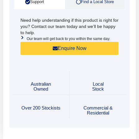
Support
Find a Local Store
Need help understanding if this product is right for
you? Contact our team today and we’ll be happy
to help.
Our team will get back to you within the same day.
Enquire Now
Australian
Local
Owned
Stock
Over 200 Stockists
Commercial &
Residential