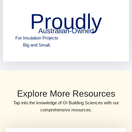
Proudly
Australian-Owned
For Insulation Projects
Big and Small.
Explore More Resources
Tap into the knowledge of GI Building Sciences with our
comprehensive resources.