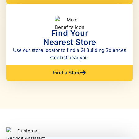
Find Your
Nearest Store
Use our store locator to find a GI Building Sciences
stockist near you.
Find a Store