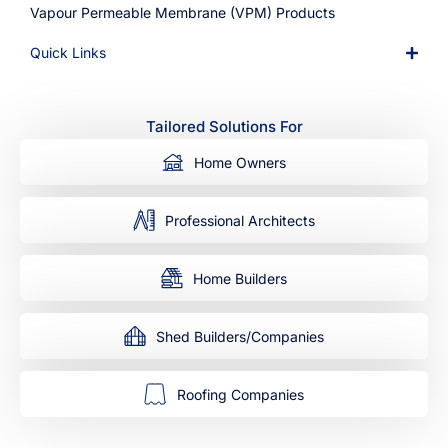
Vapour Permeable Membrane (VPM) Products
Quick Links
Tailored Solutions For
Home Owners
Professional Architects
Home Builders
Shed Builders/Companies
Roofing Companies