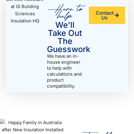
Here to
help
Contact
Us
We'll
Take Out
The
Guesswork
We have an in-
house engineer
to help with
calculations and
product
compatibility.