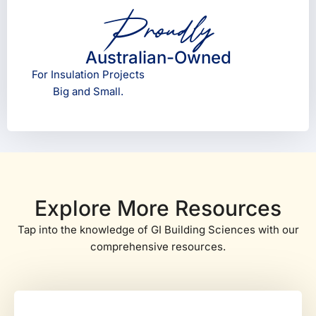
Proudly
Australian-Owned
For Insulation Projects
Big and Small.
Explore More Resources
Tap into the knowledge of GI Building Sciences with our
comprehensive resources.