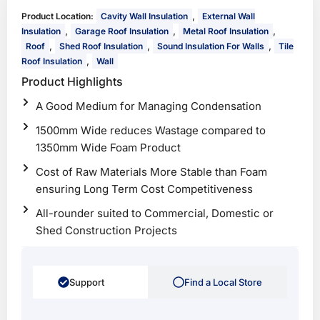
,
Product Location:
Cavity Wall Insulation
External Wall
,
,
,
Insulation
Garage Roof Insulation
Metal Roof Insulation
,
,
,
Roof
Shed Roof Insulation
Sound Insulation For Walls
Tile
,
Roof Insulation
Wall
Product Highlights
A Good Medium for Managing Condensation
1500mm Wide reduces Wastage compared to
1350mm Wide Foam Product
Cost of Raw Materials More Stable than Foam
ensuring Long Term Cost Competitiveness
All-rounder suited to Commercial, Domestic or
Shed Construction Projects
Support
Find a Local Store