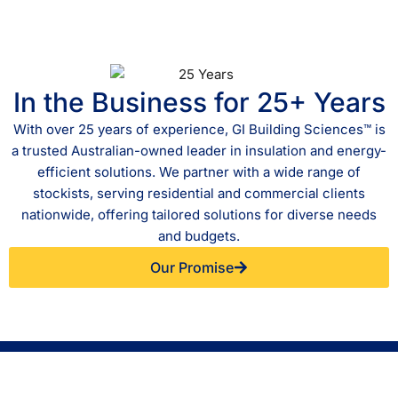
In the Business for 25+ Years
With over 25 years of experience, GI Building Sciences™ is
a trusted Australian-owned leader in insulation and energy-
efficient solutions. We partner with a wide range of
stockists, serving residential and commercial clients
nationwide, offering tailored solutions for diverse needs
and budgets.
Our Promise