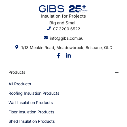
Insulation for Projects
Big and Small.
07 3200 6522
info@gibs.com.au
1/13 Meakin Road, Meadowbrook, Brisbane, QLD
Products
All Products
Roofing Insulation Products
Wall Insulation Products
Floor Insulation Products
Shed Insulation Products