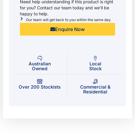
Need help understanding if this product is right
for you? Contact our team today and we’ll be
happy to help.
Our team will get back to you within the same day.
Enquire Now
Australian
Local
Owned
Stock
Over 200 Stockists
Commercial &
Residential