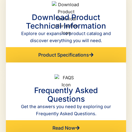
Download Product
Technical Information
Explore our expansive product catalog and
discover everything you will need.
Product Specifications
Frequently Asked
Questions
Get the answers you need by exploring our
Frequently Asked Questions.
Read Now