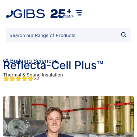
GI Building Sciences
Reflecta-Cell Plus™
Thermal & Sound Insulation
5.0