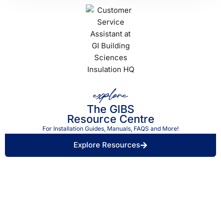
explore
The GIBS
Resource Centre
For Installation Guides, Manuals, FAQS and More!
Explore Resources
Find a Retailer Near
Use our store locator to find a local GIBS™
You.
stockist.