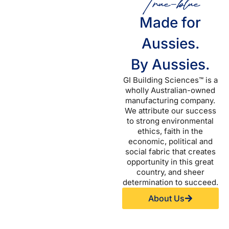
True-blue
Made for
Aussies.
By Aussies.
GI Building Sciences™ is a
wholly Australian-owned
manufacturing company.
We attribute our success
to strong environmental
ethics, faith in the
economic, political and
social fabric that creates
opportunity in this great
country, and sheer
determination to succeed.
About Us