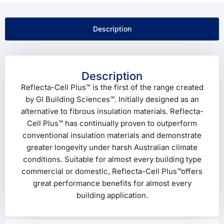
Description
Description
Reflecta-Cell Plus™ is the first of the range created
by GI Building Sciences™. Initially designed as an
alternative to fibrous insulation materials. Reflecta-
Cell Plus™ has continually proven to outperform
conventional insulation materials and demonstrate
greater longevity under harsh Australian climate
conditions. Suitable for almost every building type
commercial or domestic, Reflecta-Cell Plus™offers
great performance benefits for almost every
building application.