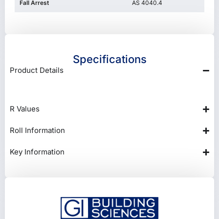
Fall Arrest
AS 4040.4
Specifications
Product Details
R Values
Roll Information
Key Information