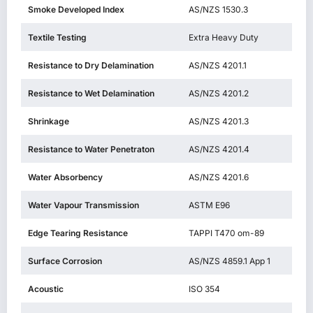
Smoke Developed Index
AS/NZS 1530.3
Textile Testing
Extra Heavy Duty
Resistance to Dry Delamination
AS/NZS 4201.1
Resistance to Wet Delamination
AS/NZS 4201.2
Shrinkage
AS/NZS 4201.3
Resistance to Water Penetraton
AS/NZS 4201.4
Water Absorbency
AS/NZS 4201.6
Water Vapour Transmission
ASTM E96
Edge Tearing Resistance
TAPPI T470 om-89
Surface Corrosion
AS/NZS 4859.1 App 1
Acoustic
ISO 354