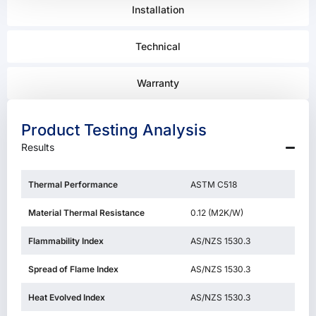
Installation
Technical
Warranty
Product Testing Analysis
Results
Thermal Performance
ASTM C518
Material Thermal Resistance
0.12 (M2K/W)
Flammability Index
AS/NZS 1530.3
Spread of Flame Index
AS/NZS 1530.3
Heat Evolved Index
AS/NZS 1530.3