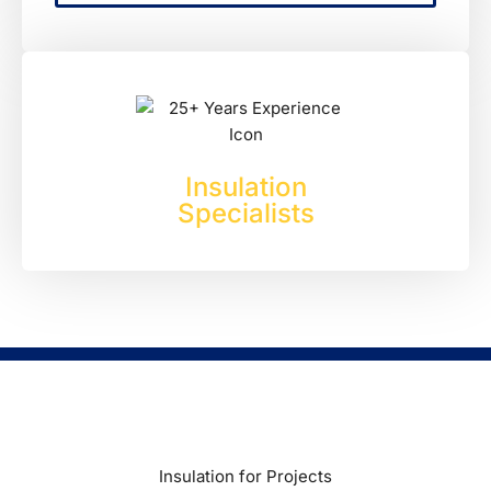
Experienced
Insulation
Specialists
Insulation for Projects