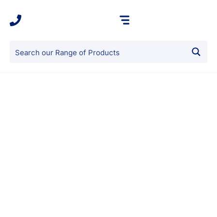
Our Benefits
Sound Protection
GIBS products excel at providing superior sound
protection. By incorporating our insulation into walls,
ceilings, and floors, you create a robust acoustic barrier
that effectively reduces noise transmission. Whether it’s