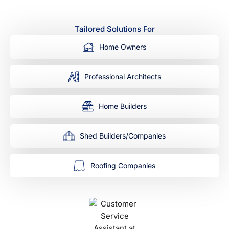
Tailored Solutions For
Home Owners
Professional Architects
Home Builders
Shed Builders/Companies
Roofing Companies