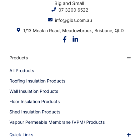
Big and Small.
07 3200 6522
info@gibs.com.au
1/13 Meakin Road, Meadowbrook, Brisbane, QLD
Products
All Products
Roofing Insulation Products
Wall Insulation Products
Floor Insulation Products
Shed Insulation Products
Vapour Permeable Membrane (VPM) Products
Quick Links