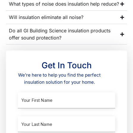
What types of noise does insulation help reduce?
Will insulation eliminate all noise?
Do all GI Building Science insulation products
offer sound protection?
Get In Touch
We’re here to help you find the perfect
insulation solution for your home.