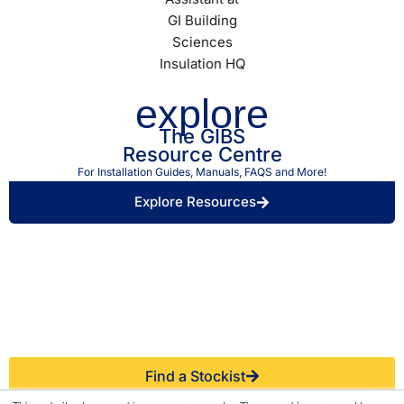
explore
The GIBS
Resource Centre
For Installation Guides, Manuals, FAQS and More!
Explore Resources
Find a Retailer Near
Use our store locator to find a local GIBS™
You.
stockist.
Find a Stockist