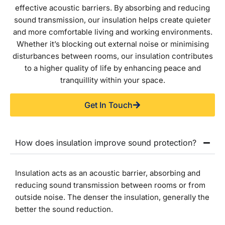
effective acoustic barriers. By absorbing and reducing
sound transmission, our insulation helps create quieter
and more comfortable living and working environments.
Whether it’s blocking out external noise or minimising
disturbances between rooms, our insulation contributes
to a higher quality of life by enhancing peace and
tranquillity within your space.
Get In Touch
How does insulation improve sound protection?
Insulation acts as an acoustic barrier, absorbing and
reducing sound transmission between rooms or from
outside noise. The denser the insulation, generally the
better the sound reduction.