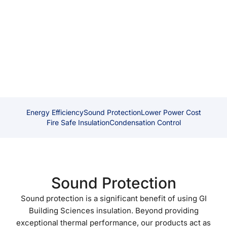
blocking out external disturbances or minimising noise
transfer between rooms, GIBS insulation helps to create
a quieter and more peaceful environment.
Energy Efficiency
Sound Protection
Lower Power Cost
Fire Safe Insulation
Condensation Control
Sound Protection
Sound protection is a significant benefit of using GI
Building Sciences insulation. Beyond providing
exceptional thermal performance, our products act as