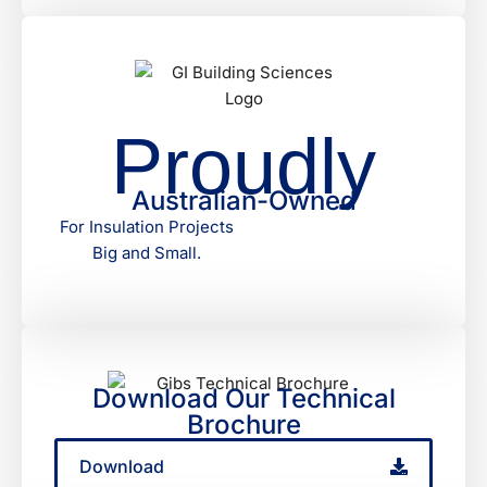
Proudly
Australian-Owned
For Insulation Projects
Big and Small.
Download Our Technical
Brochure
Download