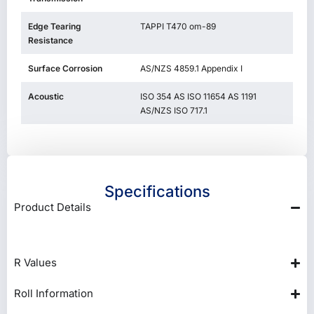
Edge Tearing
TAPPI T470 om-89
Resistance
Surface Corrosion
AS/NZS 4859.1 Appendix I
Acoustic
ISO 354 AS ISO 11654 AS 1191
AS/NZS ISO 717.1
Specifications
Product Details
R Values
Roll Information