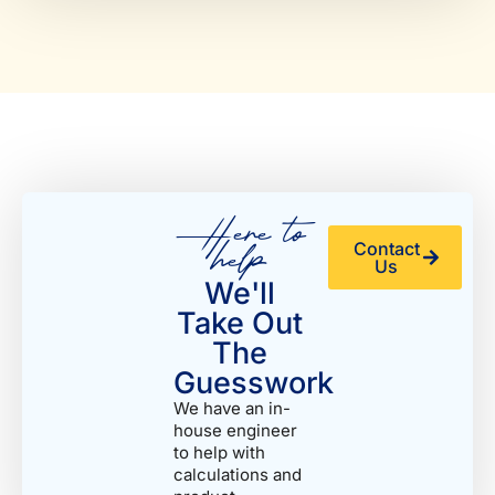
Here to
help
Contact
Us
We'll
Take Out
The
Guesswork
We have an in-
house engineer
to help with
calculations and