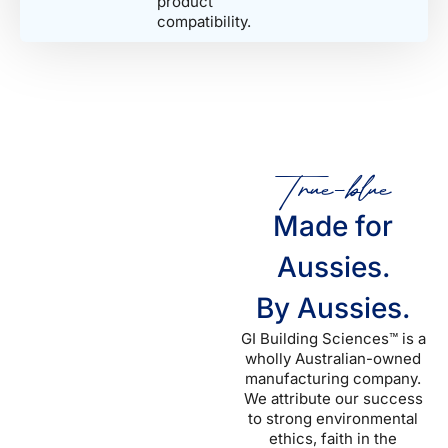
product
compatibility.
True-blue
Made for
Aussies.
By Aussies.
GI Building Sciences™ is a
wholly Australian-owned
manufacturing company.
We attribute our success
to strong environmental
ethics, faith in the