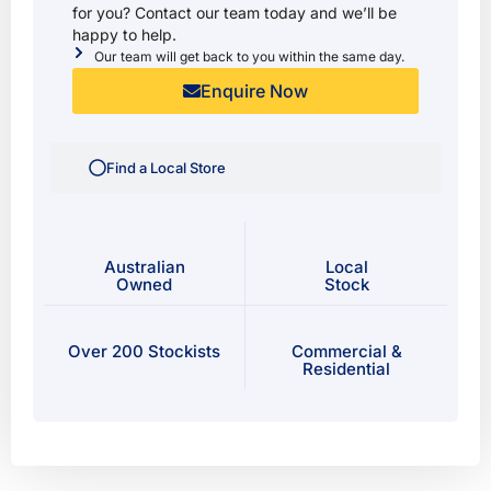
for you? Contact our team today and we’ll be
happy to help.
Our team will get back to you within the same day.
Enquire Now
Find a Local Store
Australian
Local
Owned
Stock
Over 200 Stockists
Commercial &
Residential