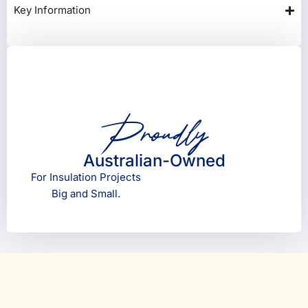
Key Information
Proudly
Australian-Owned
For Insulation Projects
Big and Small.