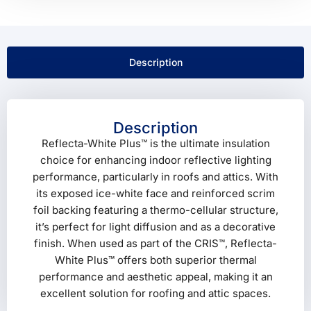
Description
Description
Reflecta-White Plus™ is the ultimate insulation
choice for enhancing indoor reflective lighting
performance, particularly in roofs and attics. With
its exposed ice-white face and reinforced scrim
foil backing featuring a thermo-cellular structure,
it’s perfect for light diffusion and as a decorative
finish. When used as part of the CRIS™, Reflecta-
White Plus™ offers both superior thermal
performance and aesthetic appeal, making it an
excellent solution for roofing and attic spaces.