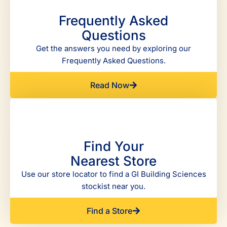
Frequently Asked
Questions
Get the answers you need by exploring our
Frequently Asked Questions.
Read Now
Find Your
Nearest Store
Use our store locator to find a GI Building Sciences
stockist near you.
Find a Store