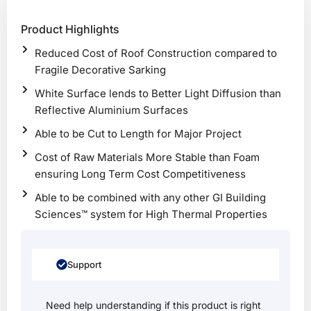
Product Highlights
Reduced Cost of Roof Construction compared to
Fragile Decorative Sarking
White Surface lends to Better Light Diffusion than
Reflective Aluminium Surfaces
Able to be Cut to Length for Major Project
Cost of Raw Materials More Stable than Foam
ensuring Long Term Cost Competitiveness
Able to be combined with any other GI Building
Sciences™ system for High Thermal Properties
Support
Need help understanding if this product is right