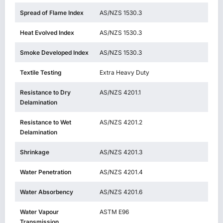
Spread of Flame Index
AS/NZS 1530.3
Heat Evolved Index
AS/NZS 1530.3
Smoke Developed Index
AS/NZS 1530.3
Textile Testing
Extra Heavy Duty
Resistance to Dry
AS/NZS 4201.1
Delamination
Resistance to Wet
AS/NZS 4201.2
Delamination
Shrinkage
AS/NZS 4201.3
Water Penetration
AS/NZS 4201.4
Water Absorbency
AS/NZS 4201.6
Water Vapour
ASTM E96
Transmission