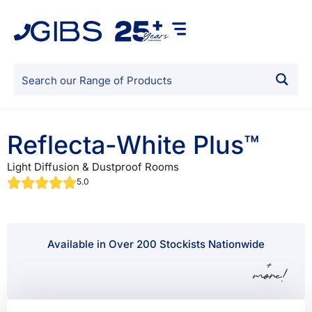
Reflecta-White Plus™
Light Diffusion & Dustproof Rooms
5.0
Available in Over 200 Stockists Nationwide
+
more!