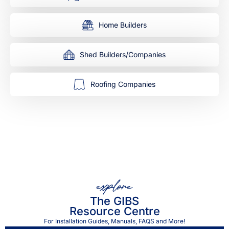
Home Builders
Shed Builders/Companies
Roofing Companies
explore
The GIBS
Resource Centre
For Installation Guides, Manuals, FAQS and More!