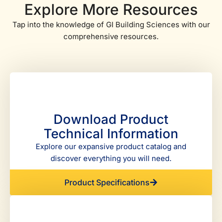
Explore More Resources
Tap into the knowledge of GI Building Sciences with our
comprehensive resources.
Download Product
Technical Information
Explore our expansive product catalog and
discover everything you will need.
Product Specifications