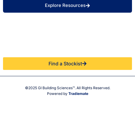
Explore Resources
Find a Retailer Near
Use our store locator to find a local GIBS™
You.
stockist.
Find a Stockist
©2025 GI Building Sciences™. All Rights Reserved.
Powered by
Tradiemate