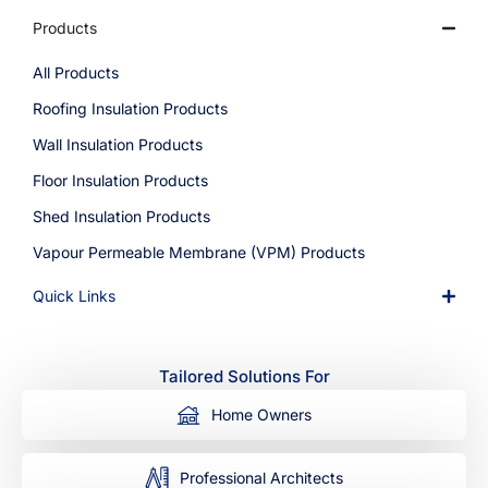
Products
All Products
Roofing Insulation Products
Wall Insulation Products
Floor Insulation Products
Shed Insulation Products
Vapour Permeable Membrane (VPM) Products
Quick Links
Tailored Solutions For
Home Owners
Professional Architects