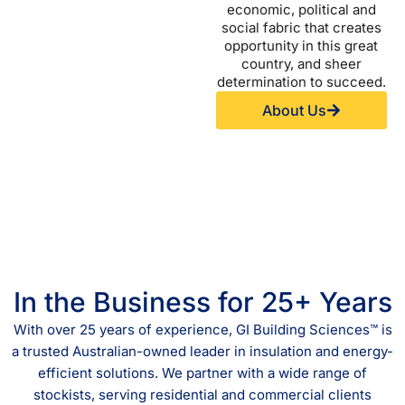
economic, political and
social fabric that creates
opportunity in this great
country, and sheer
determination to succeed.
About Us
In the Business for 25+ Years
With over 25 years of experience, GI Building Sciences™ is
a trusted Australian-owned leader in insulation and energy-
efficient solutions. We partner with a wide range of
stockists, serving residential and commercial clients