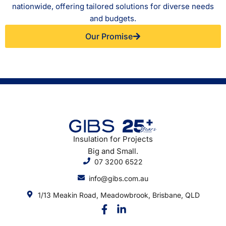
nationwide, offering tailored solutions for diverse needs
and budgets.
Our Promise
Insulation for Projects
Big and Small.
07 3200 6522
info@gibs.com.au
1/13 Meakin Road, Meadowbrook, Brisbane, QLD