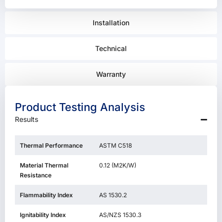
Installation
Technical
Warranty
Product Testing Analysis
Results
Thermal Performance
ASTM C518
Material Thermal
0.12 (M2K/W)
Resistance
Flammability Index
AS 1530.2
Ignitability Index
AS/NZS 1530.3