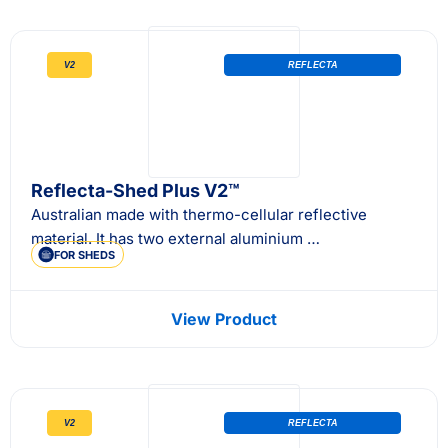
V2
REFLECTA
Reflecta-Shed Plus V2™
Australian made with thermo-cellular reflective
material. It has two external aluminium …
FOR SHEDS
View Product
V2
REFLECTA