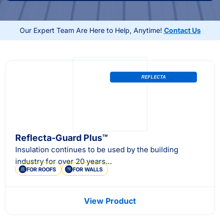
your shed for storage, work, or recreation, our
solutions deliver year-round comfort, energy savings,
Our Expert Team Are Here to Help, Anytime!
Contact Us
and lasting protection.
REFLECTA
Reflecta-Guard Plus™
Insulation continues to be used by the building
industry for over 20 years…
FOR ROOFS
FOR WALLS
View Product