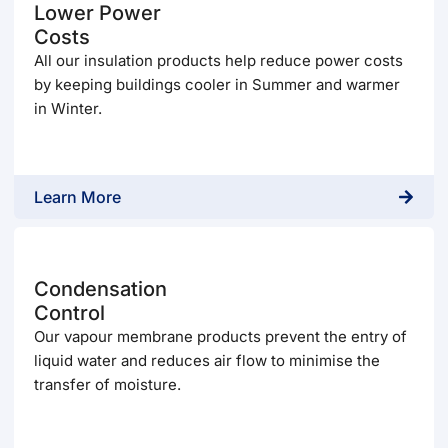
Lower Power
Costs
All our insulation products help reduce power costs
by keeping buildings cooler in Summer and warmer
in Winter.
Learn More
Condensation
Control
Our vapour membrane products prevent the entry of
liquid water and reduces air flow to minimise the
transfer of moisture.