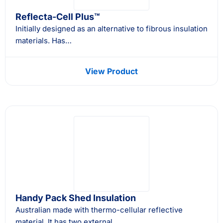
Reflecta-Cell Plus™
Initially designed as an alternative to fibrous insulation
materials. Has…
View Product
Handy Pack Shed Insulation
Australian made with thermo-cellular reflective
material. It has two external…