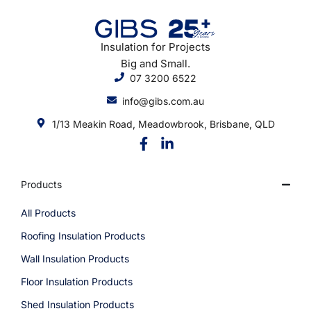
Insulation for Projects
Big and Small.
07 3200 6522
info@gibs.com.au
1/13 Meakin Road, Meadowbrook, Brisbane, QLD
Products
All Products
Roofing Insulation Products
Wall Insulation Products
Floor Insulation Products
Shed Insulation Products