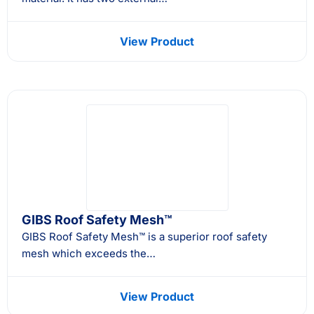
View Product
GIBS Roof Safety Mesh™
GIBS Roof Safety Mesh™ is a superior roof safety
mesh which exceeds the…
View Product