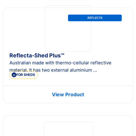
REFLECTA
Reflecta-Shed Plus™
Australian made with thermo-cellular reflective
material. It has two external aluminium …
FOR SHEDS
View Product