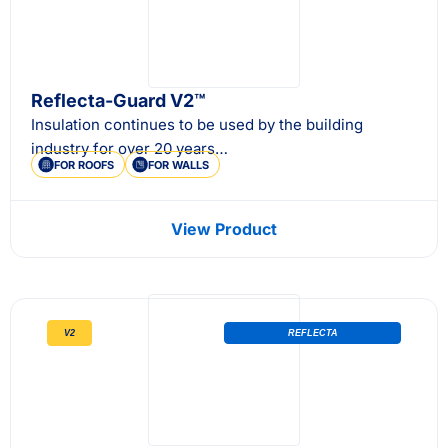
Reflecta-Guard V2™
Insulation continues to be used by the building
industry for over 20 years…
FOR ROOFS
FOR WALLS
View Product
V2
REFLECTA