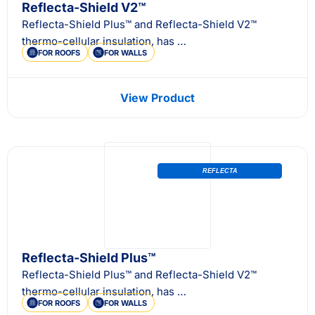
Reflecta-Shield V2™
Reflecta-Shield Plus™ and Reflecta-Shield V2™
thermo-cellular insulation, has …
FOR ROOFS
FOR WALLS
View Product
REFLECTA
Reflecta-Shield Plus™
Reflecta-Shield Plus™ and Reflecta-Shield V2™
thermo-cellular insulation, has …
FOR ROOFS
FOR WALLS