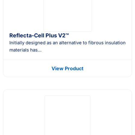
Reflecta-Cell Plus V2™
Initially designed as an alternative to fibrous insulation
materials has…
View Product