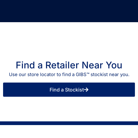
Find a Retailer Near You
Use our store locator to find a GIBS™ stockist near you.
Find a Stockist