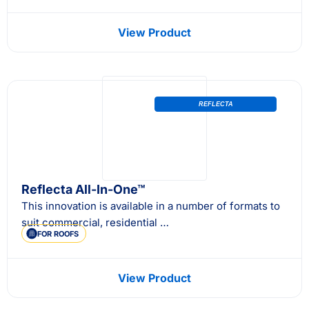
View Product
REFLECTA
Reflecta All-In-One™
This innovation is available in a number of formats to
suit commercial, residential …
FOR ROOFS
View Product