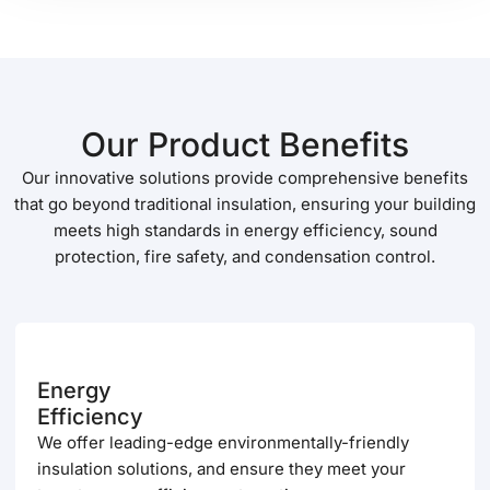
Our Product Benefits
Our innovative solutions provide comprehensive benefits
that go beyond traditional insulation, ensuring your building
meets high standards in energy efficiency, sound
protection, fire safety, and condensation control.
Energy
Efficiency
We offer leading-edge environmentally-friendly
insulation solutions, and ensure they meet your