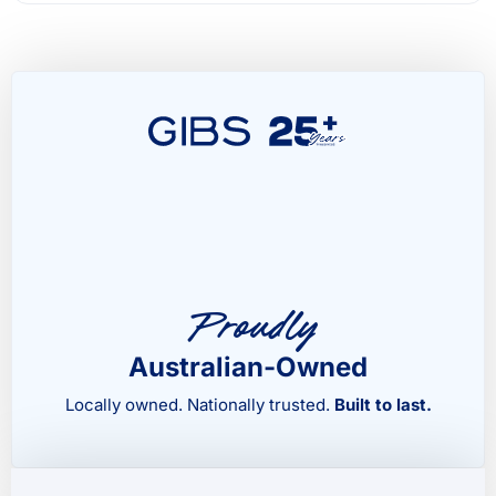
Proudly
Australian-Owned
Locally owned. Nationally trusted.
Built to last.