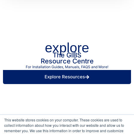
explore
The GIBS
Resource Centre
For Installation Guides, Manuals, FAQS and More!
Explore Resources
Find a Retailer Near
Use our store locator to find a local GIBS™
You.
stockist.
This website stores cookies on your computer. These cookies are used to
collect information about how you interact with our website and allow us to
remember you. We use this information in order to improve and customize