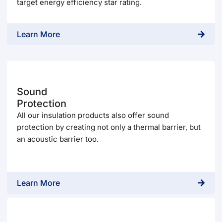
target energy efficiency star rating.
Learn More
Sound
Protection
All our insulation products also offer sound
protection by creating not only a thermal barrier, but
an acoustic barrier too.
Learn More