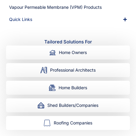
Vapour Permeable Membrane (VPM) Products
Quick Links
Tailored Solutions For
Home Owners
Professional Architects
Home Builders
Shed Builders/Companies
Roofing Companies