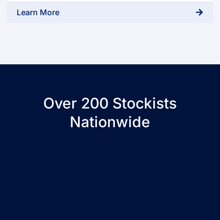
Learn More
Over 200 Stockists
Nationwide