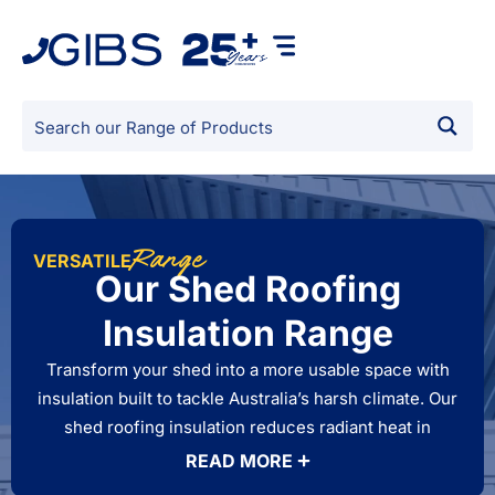
Range
VERSATILE
Our Shed Roofing
Insulation Range
Transform your shed into a more usable space with
insulation built to tackle Australia’s harsh climate. Our
shed roofing insulation reduces radiant heat in
summer, retains warmth in winter, and helps manage
READ MORE
condensation under metal roofs. Whether you use