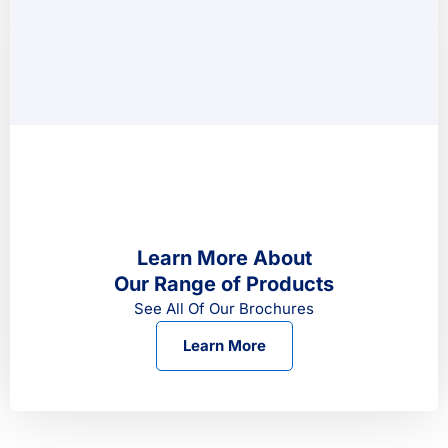
Learn More About
Our Range of Products
See All Of Our Brochures
Learn More