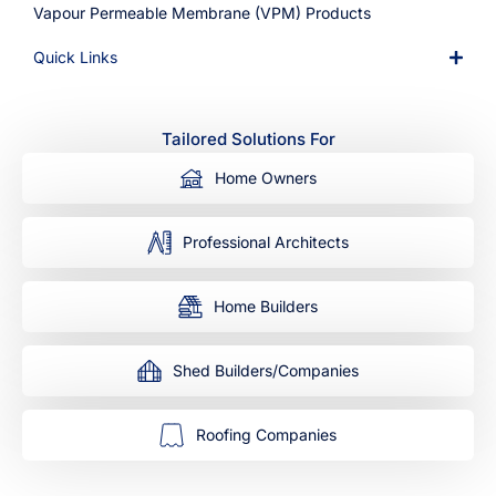
Vapour Permeable Membrane (VPM) Products
Quick Links
Tailored Solutions For
Home Owners
Professional Architects
Home Builders
Shed Builders/Companies
Roofing Companies