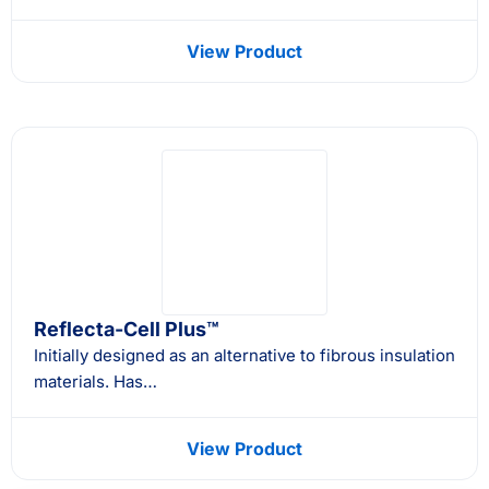
View Product
Reflecta-Cell Plus™
Initially designed as an alternative to fibrous insulation
materials. Has…
View Product