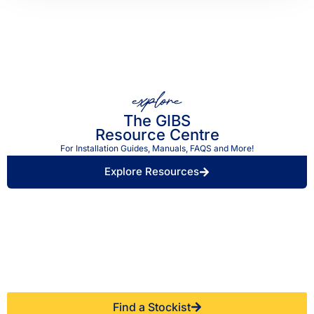
explore
The GIBS
Resource Centre
For Installation Guides, Manuals, FAQS and More!
Explore Resources
Find a Retailer Near
Use our store locator to find a local GIBS™
You.
stockist.
Find a Stockist