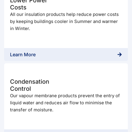
Lower Power
Costs
All our insulation products help reduce power costs
by keeping buildings cooler in Summer and warmer
in Winter.
Learn More
Condensation
Control
Our vapour membrane products prevent the entry of
liquid water and reduces air flow to minimise the
transfer of moisture.