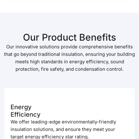
Our Product Benefits
Our innovative solutions provide comprehensive benefits
that go beyond traditional insulation, ensuring your building
meets high standards in energy efficiency, sound
protection, fire safety, and condensation control.
Energy
Efficiency
We offer leading-edge environmentally-friendly
insulation solutions, and ensure they meet your
target energy efficiency star rating.