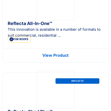
Reflecta All-In-One™
This innovation is available in a number of formats to
suit commercial, residential …
FOR ROOFS
View Product
REFLECTA