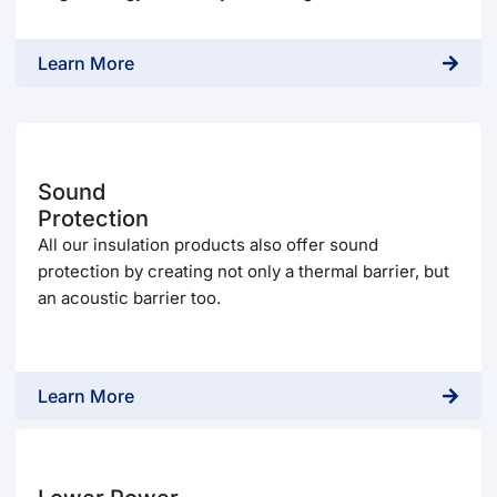
Learn More
Sound
Protection
All our insulation products also offer sound
protection by creating not only a thermal barrier, but
an acoustic barrier too.
Learn More