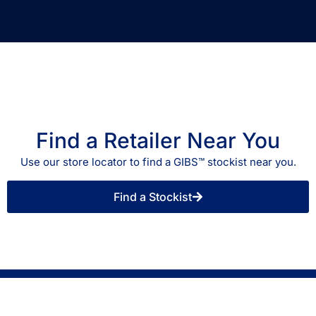
Find a Retailer Near You
Use our store locator to find a GIBS™ stockist near you.
Find a Stockist