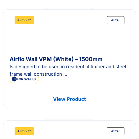
AIRFLO™
WHITE
Airflo Wall VPM (White) – 1500mm
Is designed to be used in residential timber and steel
frame wall construction …
FOR WALLS
View Product
AIRFLO™
WHITE