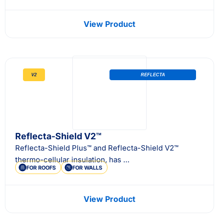
View Product
V2
REFLECTA
Reflecta-Shield V2™
Reflecta-Shield Plus™ and Reflecta-Shield V2™
thermo-cellular insulation, has …
FOR ROOFS
FOR WALLS
View Product