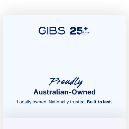
Proudly
Australian-Owned
Locally owned. Nationally trusted.
Built to last.