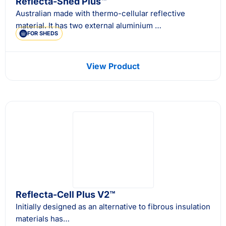
Reflecta-Shed Plus™
Australian made with thermo-cellular reflective
material. It has two external aluminium …
FOR SHEDS
View Product
Reflecta-Cell Plus V2™
Initially designed as an alternative to fibrous insulation
materials has…