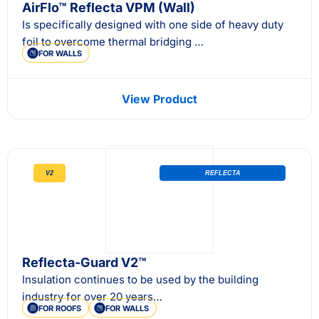
AirFlo™ Reflecta VPM (Wall)
Is specifically designed with one side of heavy duty
foil to overcome thermal bridging …
FOR WALLS
View Product
V2
REFLECTA
Reflecta-Guard V2™
Insulation continues to be used by the building
industry for over 20 years…
FOR ROOFS
FOR WALLS