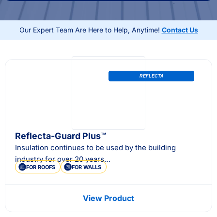
Australian conditions, external wall insulation also
helps lower energy bills while adding long-term
Our Expert Team Are Here to Help, Anytime!
Contact Us
durability and value to your property.
REFLECTA
Reflecta-Guard Plus™
Insulation continues to be used by the building
industry for over 20 years…
FOR ROOFS
FOR WALLS
View Product