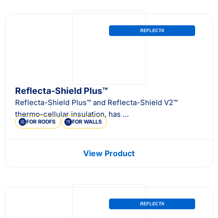
REFLECTA
Reflecta-Shield Plus™
Reflecta-Shield Plus™ and Reflecta-Shield V2™
thermo-cellular insulation, has …
FOR ROOFS
FOR WALLS
View Product
REFLECTA