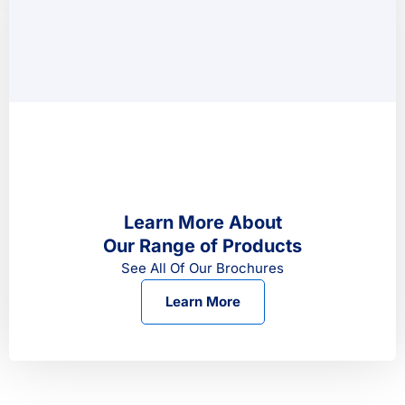
Learn More About
Our Range of Products
See All Of Our Brochures
Learn More