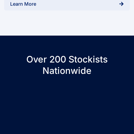
Learn More
Over 200 Stockists
Nationwide