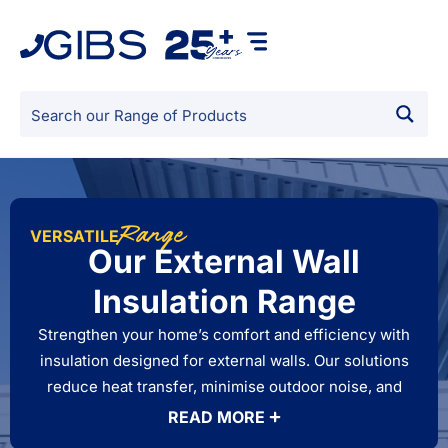
Range
VERSATILE
Our External Wall
Insulation Range
Strengthen your home’s comfort and efficiency with
insulation designed for external walls. Our solutions
reduce heat transfer, minimise outdoor noise, and
improve thermal performance, keeping your living
READ MORE
spaces comfortable in every season. Built for