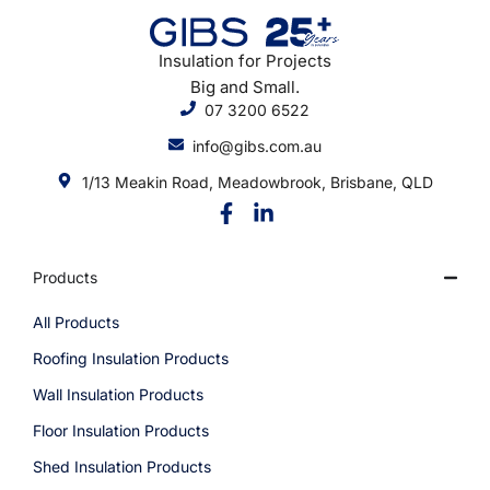
Insulation for Projects
Big and Small.
07 3200 6522
info@gibs.com.au
1/13 Meakin Road, Meadowbrook, Brisbane, QLD
Products
All Products
Roofing Insulation Products
Wall Insulation Products
Floor Insulation Products
Shed Insulation Products