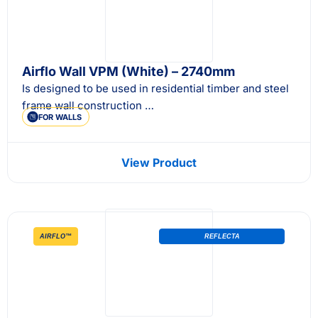
Airflo Wall VPM (White) – 2740mm
Is designed to be used in residential timber and steel
frame wall construction …
FOR WALLS
View Product
AIRFLO™
REFLECTA