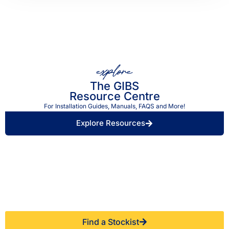
explore
The GIBS
Resource Centre
For Installation Guides, Manuals, FAQS and More!
Explore Resources
Find a Retailer Near
Use our store locator to find a local GIBS™
You.
stockist.
Find a Stockist