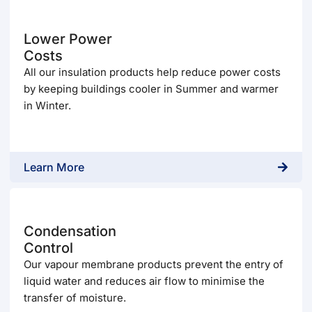
Lower Power
Costs
All our insulation products help reduce power costs
by keeping buildings cooler in Summer and warmer
in Winter.
Learn More
Condensation
Control
Our vapour membrane products prevent the entry of
liquid water and reduces air flow to minimise the
transfer of moisture.