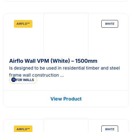
AIRFLO™
WHITE
Airflo Wall VPM (White) – 1500mm
Is designed to be used in residential timber and steel
frame wall construction …
FOR WALLS
View Product
AIRFLO™
WHITE