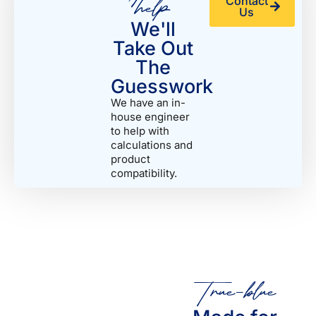
help
Contact
Us
We'll
Take Out
The
Guesswork
We have an in-
house engineer
to help with
calculations and
product
compatibility.
True-blue