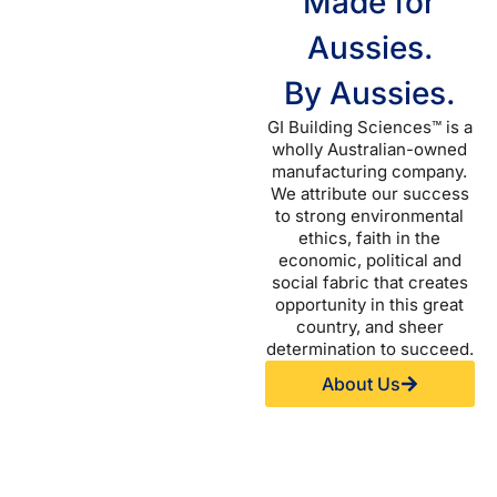
Made for
Aussies.
By Aussies.
GI Building Sciences™ is a
wholly Australian-owned
manufacturing company.
We attribute our success
to strong environmental
ethics, faith in the
economic, political and
social fabric that creates
opportunity in this great
country, and sheer
determination to succeed.
About Us