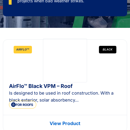
projects when bad weather strikes.
AIRFLO™
BLACK
AirFlo™ Black VPM – Roof
Is designed to be used in roof construction. With a
black exterior, solar absorbency…
FOR ROOFS
View Product