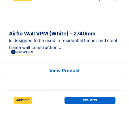
Airflo Wall VPM (White) – 2740mm
Is designed to be used in residential timber and steel
frame wall construction …
FOR WALLS
View Product
AIRFLO™
REFLECTA