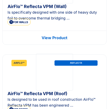
AirFlo™ Reflecta VPM (Wall)
Is specifically designed with one side of heavy duty
foil to overcome thermal bridging …
FOR WALLS
View Product
AIRFLO™
REFLECTA
AirFlo™ Reflecta VPM (Roof)
Is designed to be used in roof construction AirFlo™
Reflecta VPM has been engineered …