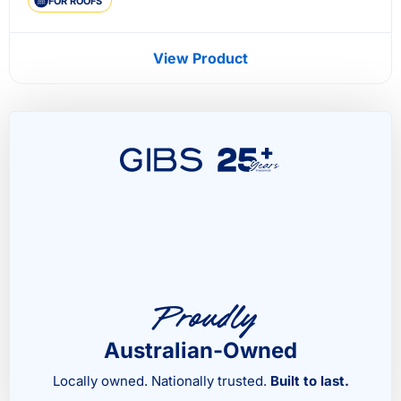
FOR ROOFS
View Product
Proudly
Australian-Owned
Locally owned. Nationally trusted.
Built to last.