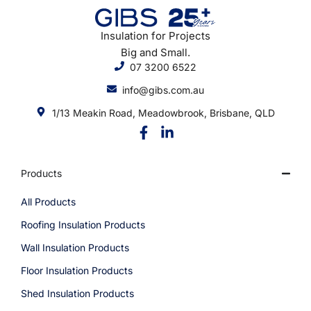
Insulation for Projects
Big and Small.
07 3200 6522
info@gibs.com.au
1/13 Meakin Road, Meadowbrook, Brisbane, QLD
Products
All Products
Roofing Insulation Products
Wall Insulation Products
Floor Insulation Products
Shed Insulation Products