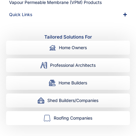
Vapour Permeable Membrane (VPM) Products
Quick Links
Tailored Solutions For
Home Owners
Professional Architects
Home Builders
Shed Builders/Companies
Roofing Companies