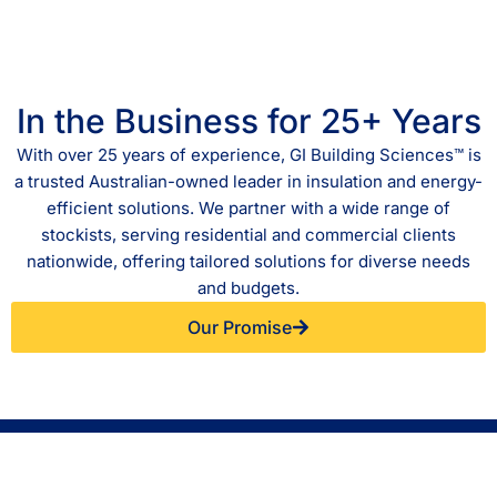
In the Business for 25+ Years
With over 25 years of experience, GI Building Sciences™ is
a trusted Australian-owned leader in insulation and energy-
efficient solutions. We partner with a wide range of
stockists, serving residential and commercial clients
nationwide, offering tailored solutions for diverse needs
and budgets.
Our Promise