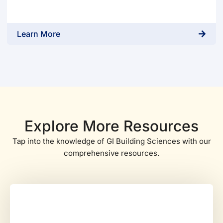
Learn More
Explore More Resources
Tap into the knowledge of GI Building Sciences with our
comprehensive resources.