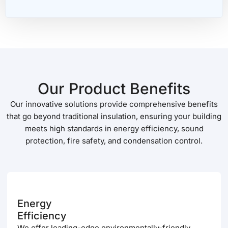
Our Product Benefits
Our innovative solutions provide comprehensive benefits
that go beyond traditional insulation, ensuring your building
meets high standards in energy efficiency, sound
protection, fire safety, and condensation control.
Energy
Efficiency
We offer leading-edge environmentally-friendly