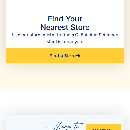
Find Your
Nearest Store
Use our store locator to find a GI Building Sciences
stockist near you.
Find a Store
Here to