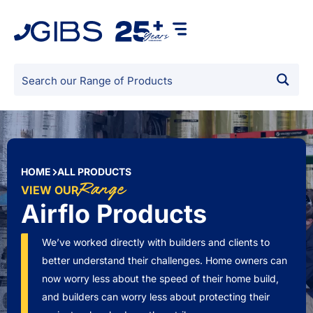
HOME
ALL PRODUCTS
Range
VIEW OUR
Airflo Products
We’ve worked directly with builders and clients to
better understand their challenges. Home owners can
now worry less about the speed of their home build,
and builders can worry less about protecting their