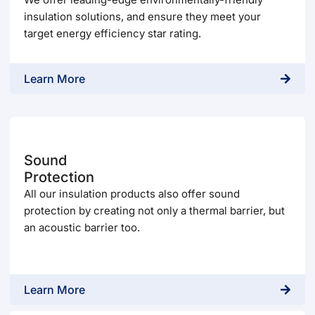
insulation solutions, and ensure they meet your
target energy efficiency star rating.
Learn More
Sound
Protection
All our insulation products also offer sound
protection by creating not only a thermal barrier, but
an acoustic barrier too.
Learn More