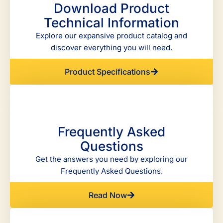
Download Product
Technical Information
Explore our expansive product catalog and
discover everything you will need.
Product Specifications
Frequently Asked
Questions
Get the answers you need by exploring our
Frequently Asked Questions.
Read Now