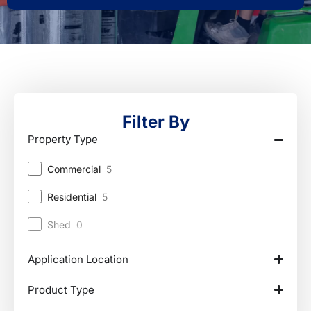
Filter By
Property Type
Commercial
5
Residential
5
Shed
0
Application Location
Product Type