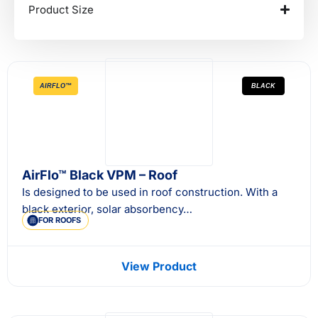
Product Size
AIRFLO™
BLACK
AirFlo™ Black VPM – Roof
Is designed to be used in roof construction. With a
black exterior, solar absorbency…
FOR ROOFS
View Product