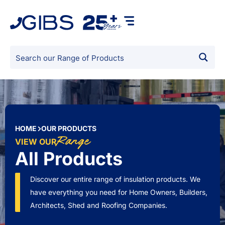
HOME
OUR PRODUCTS
Range
VIEW OUR
All Products
Discover our entire range of insulation products. We
have everything you need for Home Owners, Builders,
Architects, Shed and Roofing Companies.