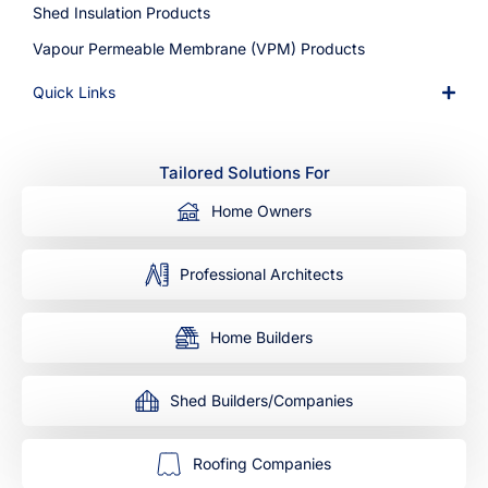
Shed Insulation Products
Vapour Permeable Membrane (VPM) Products
Quick Links
Tailored Solutions For
Home Owners
Professional Architects
Home Builders
Shed Builders/Companies
Roofing Companies