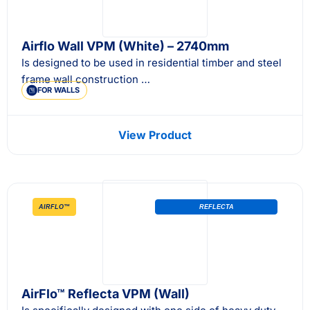
Airflo Wall VPM (White) – 2740mm
Is designed to be used in residential timber and steel
frame wall construction …
FOR WALLS
View Product
AIRFLO™
REFLECTA
AirFlo™ Reflecta VPM (Wall)