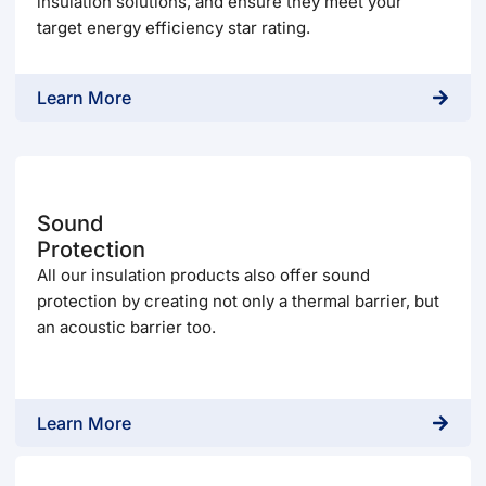
insulation solutions, and ensure they meet your
target energy efficiency star rating.
Learn More
Sound
Protection
All our insulation products also offer sound
protection by creating not only a thermal barrier, but
an acoustic barrier too.
Learn More