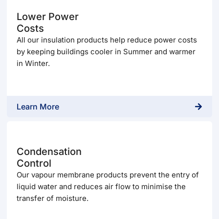
Lower Power
Costs
All our insulation products help reduce power costs
by keeping buildings cooler in Summer and warmer
in Winter.
Learn More
Condensation
Control
Our vapour membrane products prevent the entry of
liquid water and reduces air flow to minimise the
transfer of moisture.