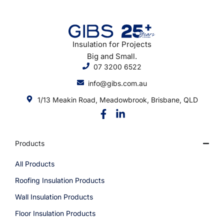
Insulation for Projects
Big and Small.
07 3200 6522
info@gibs.com.au
1/13 Meakin Road, Meadowbrook, Brisbane, QLD
Products
All Products
Roofing Insulation Products
Wall Insulation Products
Floor Insulation Products