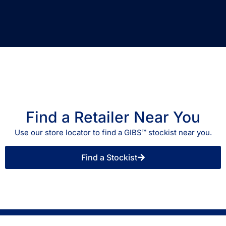
Find a Retailer Near You
Use our store locator to find a GIBS™ stockist near you.
Find a Stockist