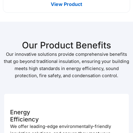
View Product
Our Product Benefits
Our innovative solutions provide comprehensive benefits
that go beyond traditional insulation, ensuring your building
meets high standards in energy efficiency, sound
protection, fire safety, and condensation control.
Energy
Efficiency
We offer leading-edge environmentally-friendly