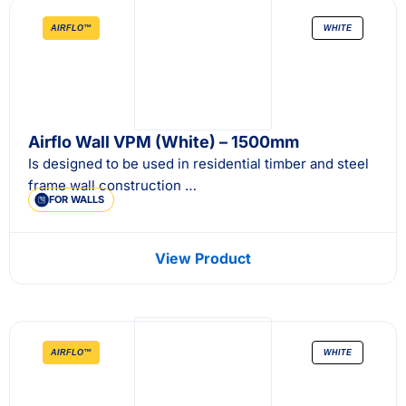
AIRFLO™
WHITE
Airflo Wall VPM (White) – 1500mm
Is designed to be used in residential timber and steel
frame wall construction …
FOR WALLS
View Product
AIRFLO™
WHITE