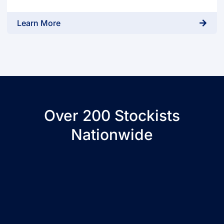
Learn More
Over 200 Stockists
Nationwide