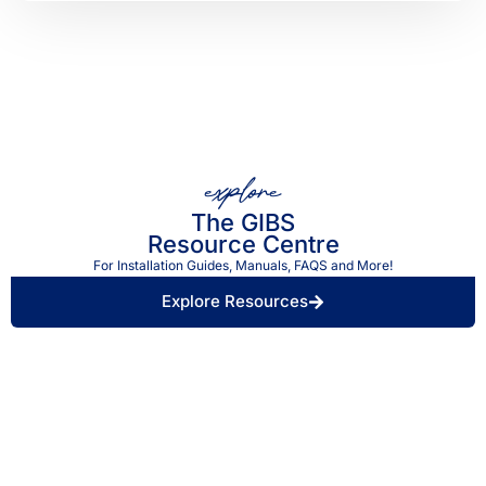
explore
The GIBS
Resource Centre
For Installation Guides, Manuals, FAQS and More!
Explore Resources
Find a Retailer Near
Use our store locator to find a local GIBS™
You.
stockist.