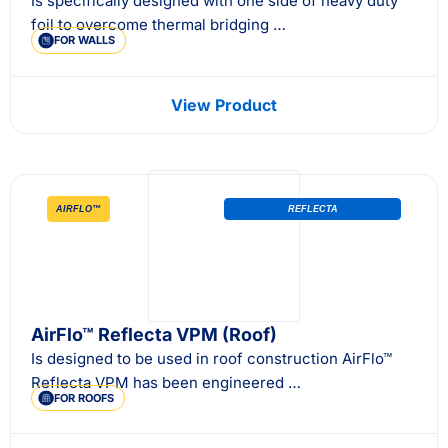
Is specifically designed with one side of heavy duty
foil to overcome thermal bridging …
FOR WALLS
View Product
AIRFLO™
REFLECTA
AirFlo™ Reflecta VPM (Roof)
Is designed to be used in roof construction AirFlo™
Reflecta VPM has been engineered …
FOR ROOFS