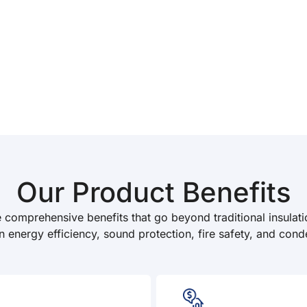
Our Product Benefits
e comprehensive benefits that go beyond traditional insulati
n energy efficiency, sound protection, fire safety, and cond