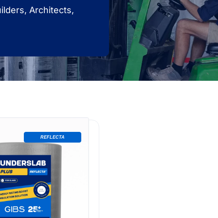
lders, Architects,
REFLECTA