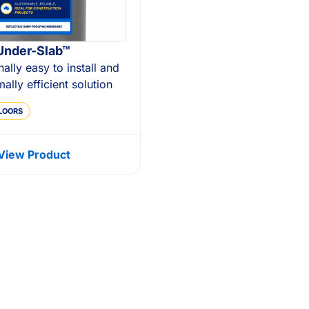
Under-Slab™
nally easy to install and
mally efficient solution
LOORS
View Product