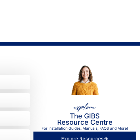
explore
The GIBS
Resource Centre
For Installation Guides, Manuals, FAQS and More!
Explore Resources