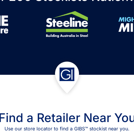
Find a Retailer Near Yo
Use our store locator to find a GIBS™ stockist near you.