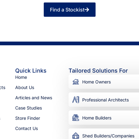
Find a Stockist
Quick Links
Tailored Solutions For
Home
Home Owners
cts
About Us
Articles and News
Professional Architects
Case Studies
Home Builders
s
Store Finder
Contact Us
Shed Builders/Companies