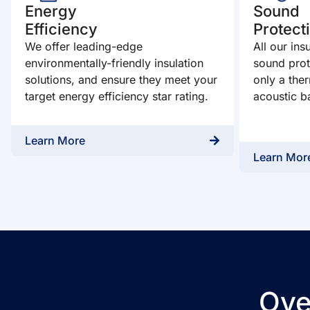
Energy
Sound
Efficiency
Protect
We offer leading-edge
All our ins
environmentally-friendly insulation
sound prot
solutions, and ensure they meet your
only a ther
target energy efficiency star rating.
acoustic ba
Learn More
Learn Mor
Ove