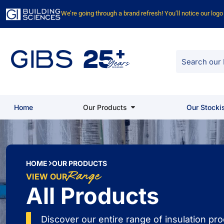
We’re going through a brand refresh! You’ll notice our log
Home
Our Products
Our Stocki
HOME
OUR PRODUCTS
Range
VIEW OUR
All Products
Discover our entire range of insulation p