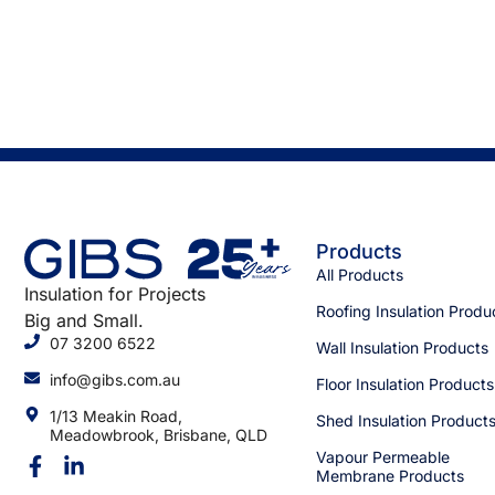
Products
All Products
Insulation for Projects
Roofing Insulation Produ
Big and Small.
07 3200 6522
Wall Insulation Products
info@gibs.com.au
Floor Insulation Products
1/13 Meakin Road,
Shed Insulation Product
Meadowbrook, Brisbane, QLD
Vapour Permeable
Membrane Products