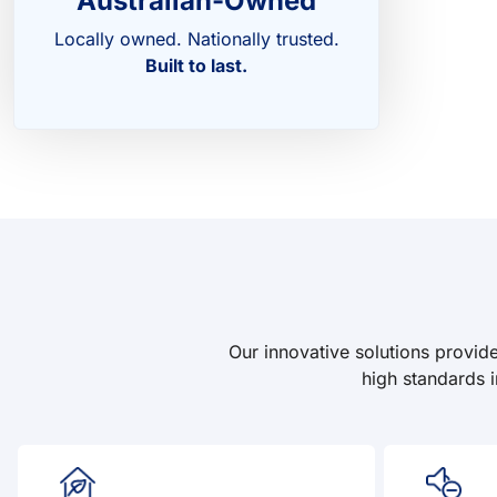
Australian-Owned
Locally owned. Nationally trusted.
Built to last.
Our innovative solutions provid
high standards i