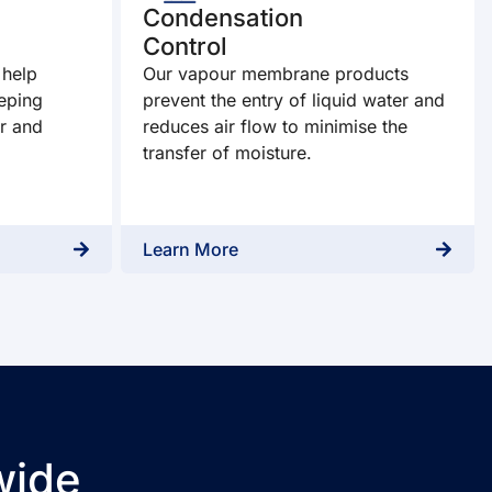
Condensation
Control
 help
Our vapour membrane products
eping
prevent the entry of liquid water and
r and
reduces air flow to minimise the
transfer of moisture.
Learn More
wide