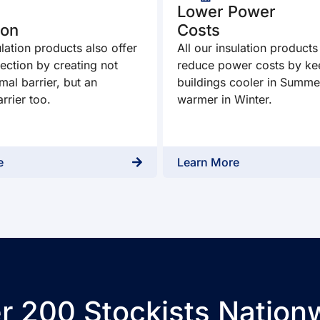
Lower Power
ion
Costs
ulation products also offer
All our insulation products
ection by creating not
reduce power costs by ke
mal barrier, but an
buildings cooler in Summe
rrier too.
warmer in Winter.
e
Learn More
r 200 Stockists Nation