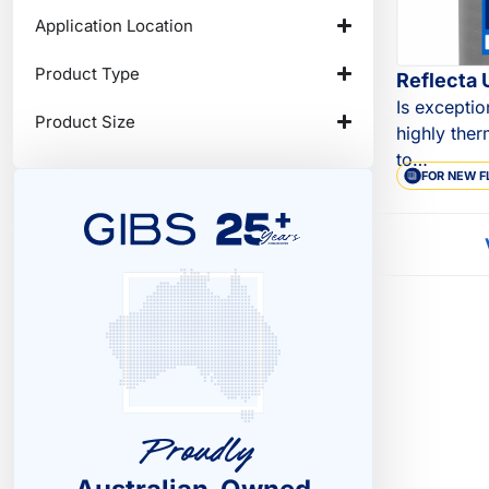
Application Location
Product Type
Reflecta 
Is exceptio
Product Size
highly ther
to…
FOR NEW F
Proudly