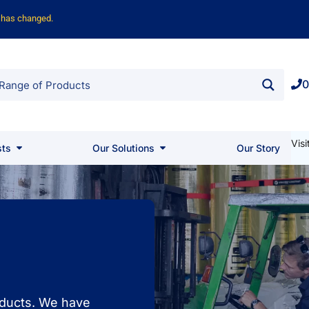
o has changed.
0
Vis
sts
Our Solutions
Our Story
roducts. We have