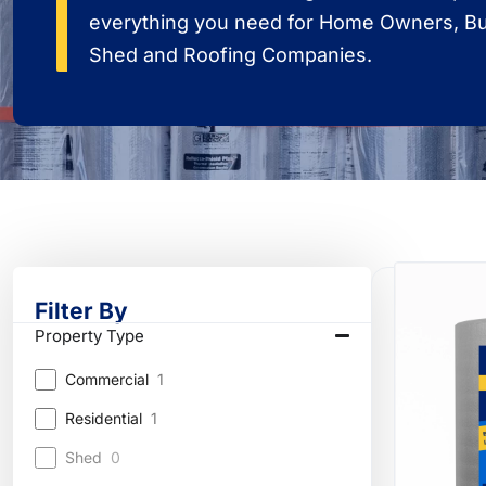
everything you need for Home Owners, Bui
Shed and Roofing Companies.
Filter By
Property Type
Commercial
1
Residential
1
Shed
0