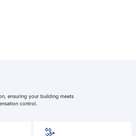
on, ensuring your building meets
ensation control.