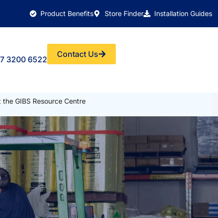
Product Benefits
Store Finder
Installation Guides
Contact Us
7 3200 6522
it the GIBS Resource Centre