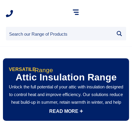
Range
VERSATILE
Attic Insulation Range
Unlock the full potential of your attic with insulation designed
to control heat and improve efficiency. Our solutions reduce
heat build-up in summer, retain warmth in winter, and help
prevent condensation for a healthier home environment.
READ MORE
Whether your attic is used for storage or converted into a
living space, attic insulation ensures year-round comfort,