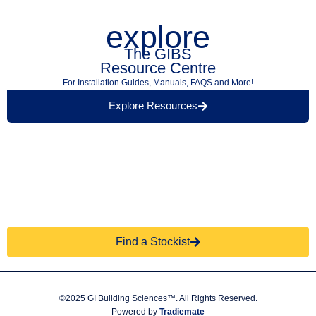
explore
The GIBS
Resource Centre
For Installation Guides, Manuals, FAQS and More!
Explore Resources
Find a Retailer Near
Use our store locator to find a local GIBS™
You.
stockist.
Find a Stockist
©2025 GI Building Sciences™. All Rights Reserved.
Powered by
Tradiemate