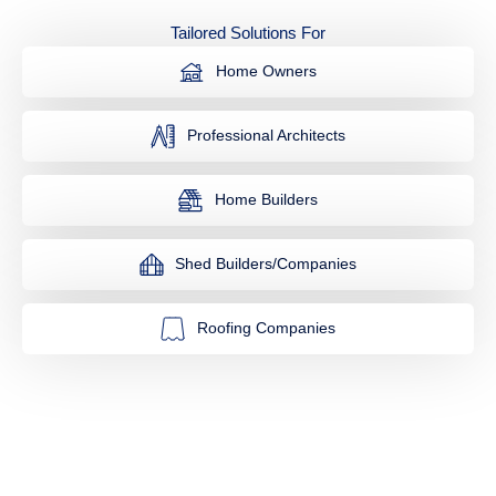
Tailored Solutions For
Home Owners
Professional Architects
Home Builders
Shed Builders/Companies
Roofing Companies