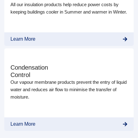
All our insulation products help reduce power costs by
keeping buildings cooler in Summer and warmer in Winter.
Learn More
Condensation
Control
Our vapour membrane products prevent the entry of liquid
water and reduces air flow to minimise the transfer of
moisture.
Learn More