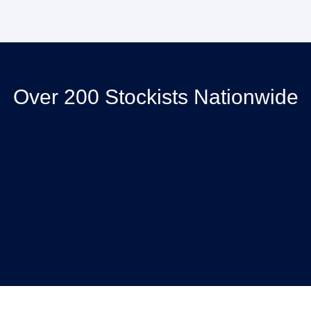
Over 200 Stockists Nationwide