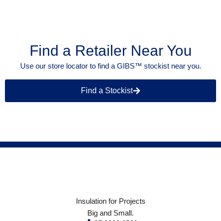
Find a Retailer Near You
Use our store locator to find a GIBS™ stockist near you.
Find a Stockist
Insulation for Projects
Big and Small.