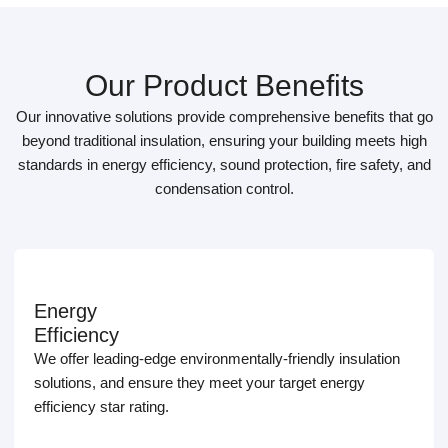
Our Product Benefits
Our innovative solutions provide comprehensive benefits that go
beyond traditional insulation, ensuring your building meets high
standards in energy efficiency, sound protection, fire safety, and
condensation control.
Energy
Efficiency
We offer leading-edge environmentally-friendly insulation
solutions, and ensure they meet your target energy
efficiency star rating.