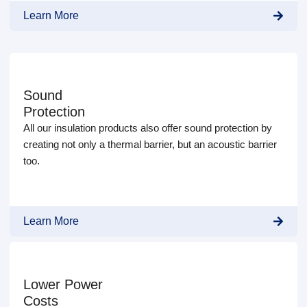
Learn More
Sound
Protection
All our insulation products also offer sound protection by
creating not only a thermal barrier, but an acoustic barrier
too.
Learn More
Lower Power
Costs