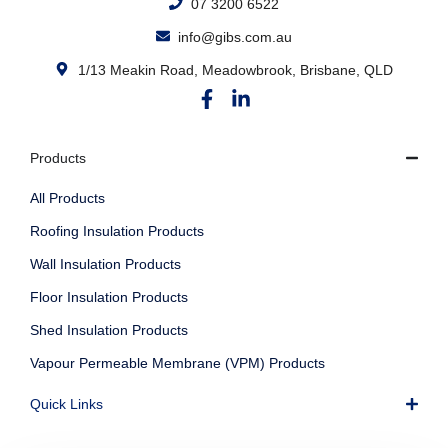
07 3200 6522
info@gibs.com.au
1/13 Meakin Road, Meadowbrook, Brisbane, QLD
Products
All Products
Roofing Insulation Products
Wall Insulation Products
Floor Insulation Products
Shed Insulation Products
Vapour Permeable Membrane (VPM) Products
Quick Links