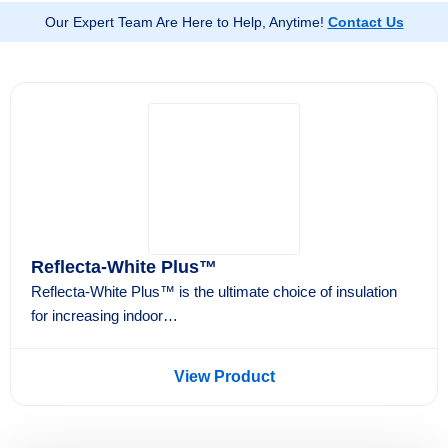
lower energy bills, and long-term protection for your
Our Expert Team Are Here to Help, Anytime!
Contact Us
property.
Reflecta-White Plus™
Reflecta-White Plus™ is the ultimate choice of insulation
for increasing indoor…
View Product