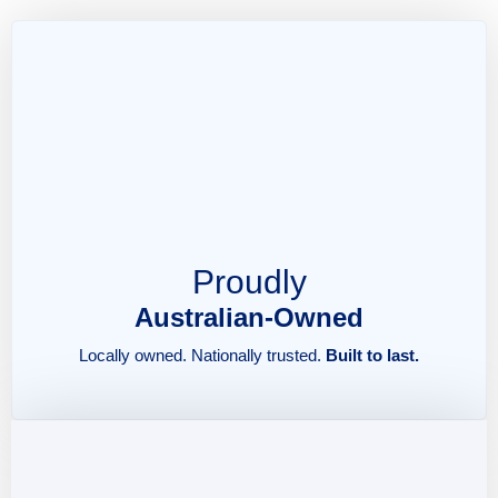
Proudly
Australian-Owned
Locally owned. Nationally trusted.
Built to last.