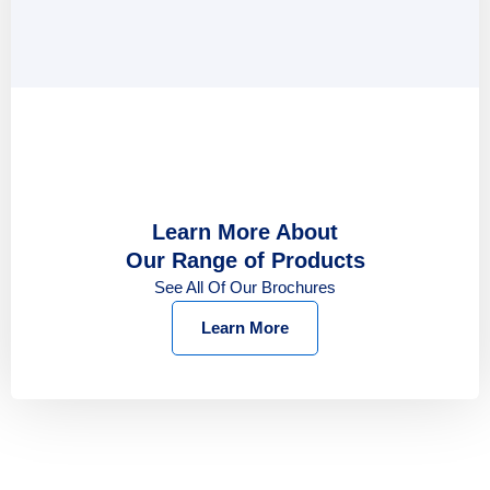
Learn More About
Our Range of Products
See All Of Our Brochures
Learn More