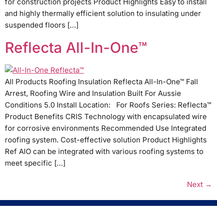
for construction projects Product Highlights Easy to install
and highly thermally efficient solution to insulating under
suspended floors […]
Reflecta All-In-One™
All Products Roofing Insulation Reflecta All-In-One™ Fall
Arrest, Roofing Wire and Insulation Built For Aussie
Conditions 5.0 Install Location: For Roofs Series: Reflecta™
Product Benefits CRIS Technology with encapsulated wire
for corrosive environments Recommended Use Integrated
roofing system. Cost-effective solution Product Highlights
Ref AIO can be integrated with various roofing systems to
meet specific […]
Next
→