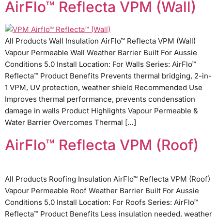
AirFlo™ Reflecta VPM (Wall)
All Products Wall Insulation AirFlo™ Reflecta VPM (Wall)
Vapour Permeable Wall Weather Barrier Built For Aussie
Conditions 5.0 Install Location: For Walls Series: AirFlo™
Reflecta™ Product Benefits Prevents thermal bridging, 2-in-
1 VPM, UV protection, weather shield Recommended Use
Improves thermal performance, prevents condensation
damage in walls Product Highlights Vapour Permeable &
Water Barrier Overcomes Thermal […]
AirFlo™ Reflecta VPM (Roof)
All Products Roofing Insulation AirFlo™ Reflecta VPM (Roof)
Vapour Permeable Roof Weather Barrier Built For Aussie
Conditions 5.0 Install Location: For Roofs Series: AirFlo™
Reflecta™ Product Benefits Less insulation needed, weather