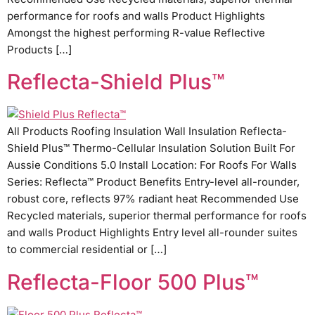
performance for roofs and walls Product Highlights
Amongst the highest performing R-value Reflective
Products […]
Reflecta-Shield Plus™
All Products Roofing Insulation Wall Insulation Reflecta-
Shield Plus™ Thermo-Cellular Insulation Solution Built For
Aussie Conditions 5.0 Install Location: For Roofs For Walls
Series: Reflecta™ Product Benefits Entry-level all-rounder,
robust core, reflects 97% radiant heat Recommended Use
Recycled materials, superior thermal performance for roofs
and walls Product Highlights Entry level all-rounder suites
to commercial residential or […]
Reflecta-Floor 500 Plus™