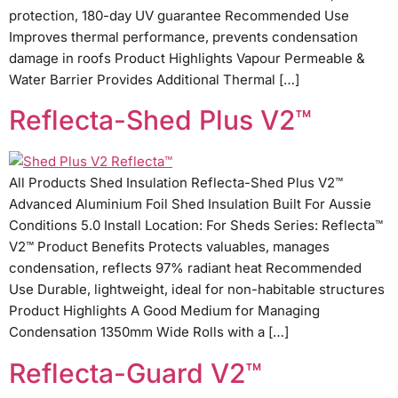
protection, 180-day UV guarantee Recommended Use
Improves thermal performance, prevents condensation
damage in roofs Product Highlights Vapour Permeable &
Water Barrier Provides Additional Thermal […]
Reflecta-Shed Plus V2™
All Products Shed Insulation Reflecta-Shed Plus V2™
Advanced Aluminium Foil Shed Insulation Built For Aussie
Conditions 5.0 Install Location: For Sheds Series: Reflecta™
V2™ Product Benefits Protects valuables, manages
condensation, reflects 97% radiant heat Recommended
Use Durable, lightweight, ideal for non-habitable structures
Product Highlights A Good Medium for Managing
Condensation 1350mm Wide Rolls with a […]
Reflecta-Guard V2™