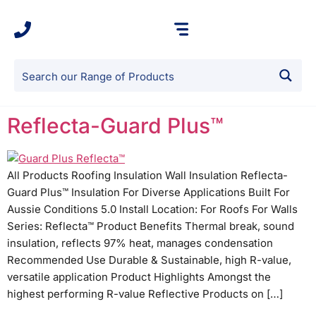
Reflecta-Guard Plus™
All Products Roofing Insulation Wall Insulation Reflecta-
Guard Plus™ Insulation For Diverse Applications Built For
Aussie Conditions 5.0 Install Location: For Roofs For Walls
Series: Reflecta™ Product Benefits Thermal break, sound
insulation, reflects 97% heat, manages condensation
Recommended Use Durable & Sustainable, high R-value,
versatile application Product Highlights Amongst the
highest performing R-value Reflective Products on […]