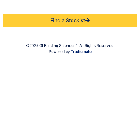
You.
stockist.
Find a Stockist
©2025 GI Building Sciences™. All Rights Reserved.
Powered by
Tradiemate