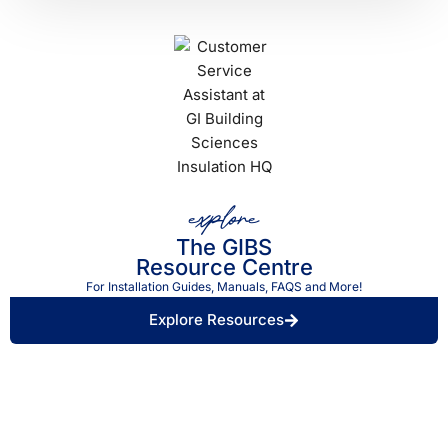
explore
The GIBS
Resource Centre
For Installation Guides, Manuals, FAQS and More!
Explore Resources
Find a Retailer Near
Use our store locator to find a local GIBS™