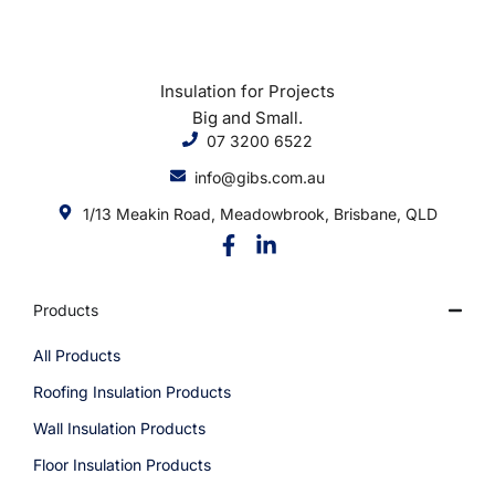
Insulation for Projects
Big and Small.
07 3200 6522
info@gibs.com.au
1/13 Meakin Road, Meadowbrook, Brisbane, QLD
Products
All Products
Roofing Insulation Products
Wall Insulation Products
Floor Insulation Products