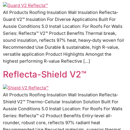
All Products Roofing Insulation Wall Insulation Reflecta-
Guard V2™ Insulation For Diverse Applications Built For
Aussie Conditions 5.0 Install Location: For Roofs For Walls
Series: Reflecta™ V2™ Product Benefits Thermal break,
sound insulation, reflects 97% heat, heavy-duty woven foil
Recommended Use Durable & sustainable, high R-value,
versatile application Product Highlights Amongst the
highest performing R-value Reflective […]
Reflecta-Shield V2™
All Products Roofing Insulation Wall Insulation Reflecta-
Shield V2™ Thermo-Cellular Insulation Solution Built For
Aussie Conditions 5.0 Install Location: For Roofs For Walls
Series: Reflecta™ v2 Product Benefits Entry-level all-
rounder, robust core, reflects 97% radiant heat
Recommended Use Recycled materials, superior thermal