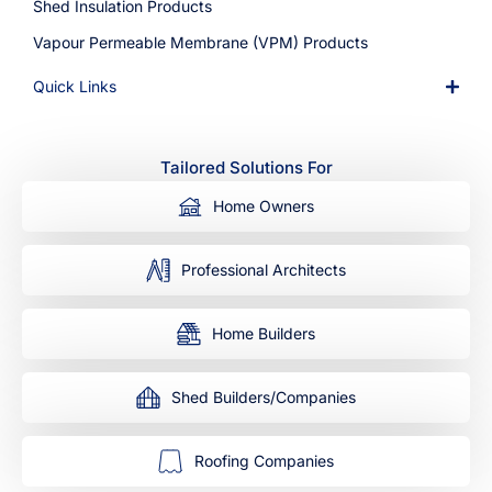
Shed Insulation Products
Vapour Permeable Membrane (VPM) Products
Quick Links
Tailored Solutions For
Home Owners
Professional Architects
Home Builders
Shed Builders/Companies
Roofing Companies