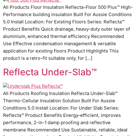
All Products Floor Insulation Reflecta-Floor 500 Plus™ High-
Performance building insulation Built For Aussie Conditions
5.0 Install Location: For Existing Floors Series: Reflecta™
Product Benefits Quick drainage, heavy-duty outer layer of
aluminium, enhanced thermal efficiency Recommended
Use Effective condensation management & versatile
application for existing floors Product Highlights This
product is a retro-fit suitable only, for […]
Reflecta Under-Slab™
All Products Roofing Insulation Reflecta Under-Slab™
Thermo-Cellular Insulation Solution Built For Aussie
Conditions 5.0 Install Location: For Under Slab Series:
Reflecta™ Product Benefits Energy-efficient, improves
performance, 2-in-1 damp proofing and reflective
membrane Recommended Use Sustainable, reliable, ideal