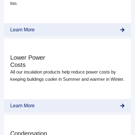
too.
Learn More
Lower Power
Costs
All our insulation products help reduce power costs by
keeping buildings cooler in Summer and warmer in Winter.
Learn More
Condensation