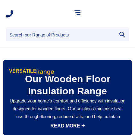
Range
VERSATILE
Our Wooden Floor
Insulation Range
Upgrade your home’s comfort and efficiency with insulation
designed for wooden floors. Our solutions minimise heat
loss through flooring, reduce drafts, and help maintain
stable indoor temperatures year-round. Wooden floor
READ MORE
insulation also improves acoustic performance by reducing