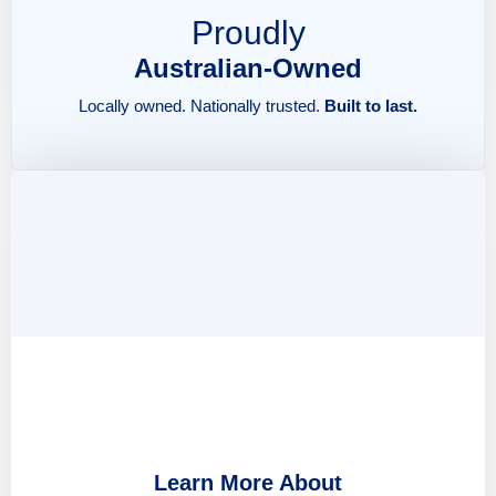
Proudly
Australian-Owned
Locally owned. Nationally trusted.
Built to last.
Learn More About