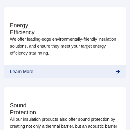
Energy
Efficiency
We offer leading-edge environmentally-friendly insulation
solutions, and ensure they meet your target energy
efficiency star rating.
Learn More
Sound
Protection
All our insulation products also offer sound protection by
creating not only a thermal barrier, but an acoustic barrier