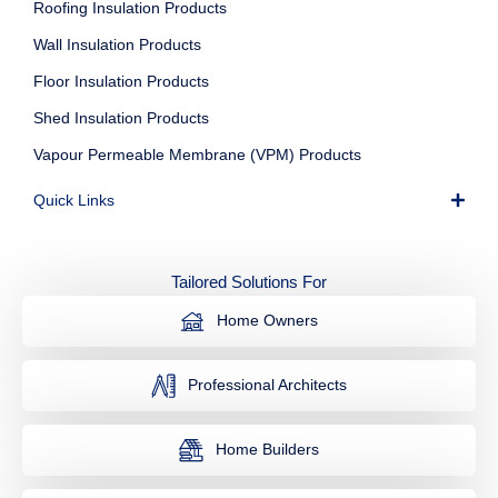
Roofing Insulation Products
Wall Insulation Products
Floor Insulation Products
Shed Insulation Products
Vapour Permeable Membrane (VPM) Products
Quick Links
Tailored Solutions For
Home Owners
Professional Architects
Home Builders