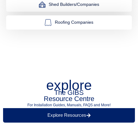
Shed Builders/Companies
Roofing Companies
explore
The GIBS
Resource Centre
For Installation Guides, Manuals, FAQS and More!
Explore Resources