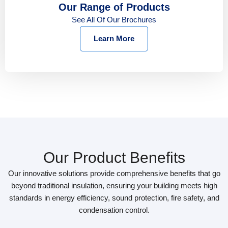
Our Range of Products
See All Of Our Brochures
Learn More
Our Product Benefits
Our innovative solutions provide comprehensive benefits that go
beyond traditional insulation, ensuring your building meets high
standards in energy efficiency, sound protection, fire safety, and
condensation control.