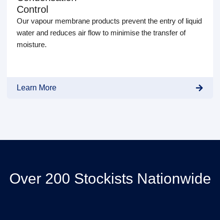
Control
Our vapour membrane products prevent the entry of liquid
water and reduces air flow to minimise the transfer of
moisture.
Learn More
Over 200 Stockists Nationwide