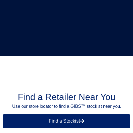
Find a Retailer Near You
Use our store locator to find a GIBS™ stockist near you.
Find a Stockist