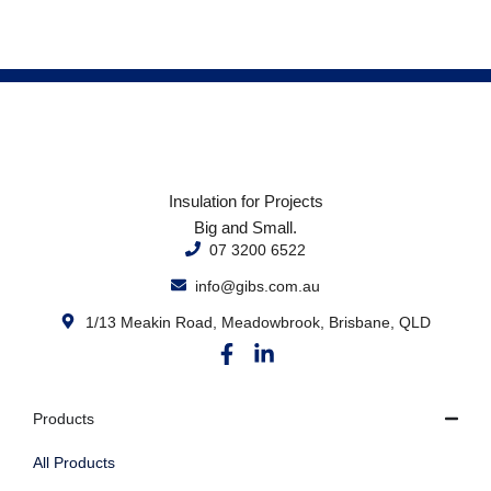
Insulation for Projects
Big and Small.
07 3200 6522
info@gibs.com.au
1/13 Meakin Road, Meadowbrook, Brisbane, QLD
Products
All Products