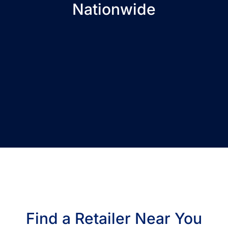
Nationwide
Find a Retailer Near You