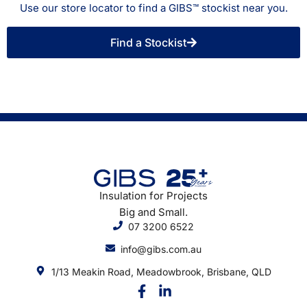
Use our store locator to find a GIBS™ stockist near you.
Find a Stockist
Insulation for Projects
Big and Small.
07 3200 6522
info@gibs.com.au
1/13 Meakin Road, Meadowbrook, Brisbane, QLD