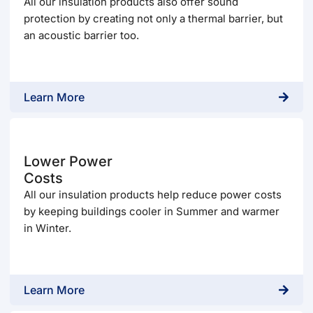
All our insulation products also offer sound
protection by creating not only a thermal barrier, but
an acoustic barrier too.
Learn More
Lower Power
Costs
All our insulation products help reduce power costs
by keeping buildings cooler in Summer and warmer
in Winter.
Learn More