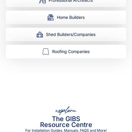
Professional Architects
Home Builders
Shed Builders/Companies
Roofing Companies
explore
The GIBS
Resource Centre
For Installation Guides, Manuals, FAQS and More!