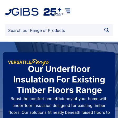
Range
VERSATILE
Our Underfloor
Insulation For Existing
Timber Floors Range
Boost the comfort and efficiency of your home with
underfloor insulation designed for existing timber
floors. Our solutions fit neatly beneath raised floors to