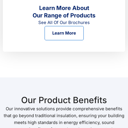
Learn More About
Our Range of Products
See All Of Our Brochures
Learn More
Our Product Benefits
Our innovative solutions provide comprehensive benefits
that go beyond traditional insulation, ensuring your building
meets high standards in energy efficiency, sound