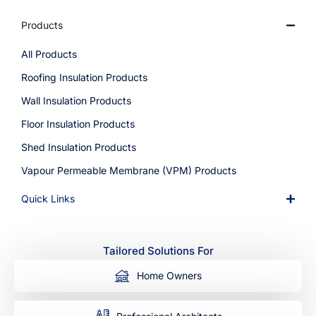
Products
All Products
Roofing Insulation Products
Wall Insulation Products
Floor Insulation Products
Shed Insulation Products
Vapour Permeable Membrane (VPM) Products
Quick Links
Tailored Solutions For
Home Owners