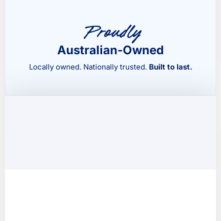
Proudly
Australian-Owned
Locally owned. Nationally trusted.
Built to last.