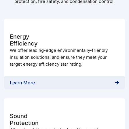
protection, fire safety, and condensation control.
Energy
Efficiency
We offer leading-edge environmentally-friendly
insulation solutions, and ensure they meet your
target energy efficiency star rating.
Learn More
Sound
Protection