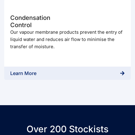
Condensation
Control
Our vapour membrane products prevent the entry of
liquid water and reduces air flow to minimise the
transfer of moisture.
Learn More
Over 200 Stockists