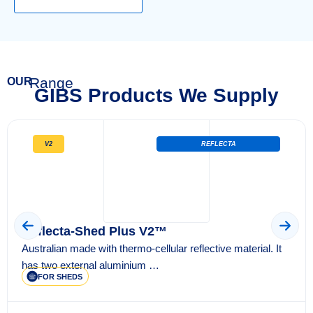
Range
OUR
GIBS Products We Supply
V2
REFLECTA
Reflecta-Shed Plus V2™
Australian made with thermo-cellular reflective material. It
has two external aluminium …
FOR SHEDS