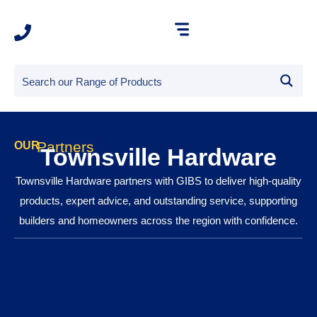
Partners
OUR
Townsville Hardware
Townsville Hardware partners with GIBS to deliver high-quality
products, expert advice, and outstanding service, supporting
builders and homeowners across the region with confidence.