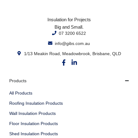
Insulation for Projects
Big and Small.
07 3200 6522
info@gibs.com.au
1/13 Meakin Road, Meadowbrook, Brisbane, QLD
Products
All Products
Roofing Insulation Products
Wall Insulation Products
Floor Insulation Products
Shed Insulation Products