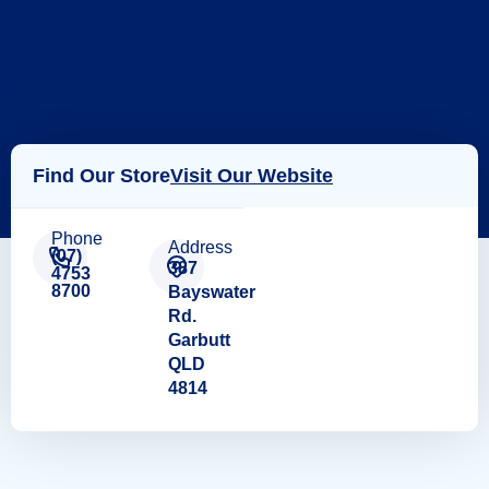
Find Our Store
Visit Our Website
Phone
Address
(07)
387
4753
8700
Bayswater
Rd.
Garbutt
QLD
4814