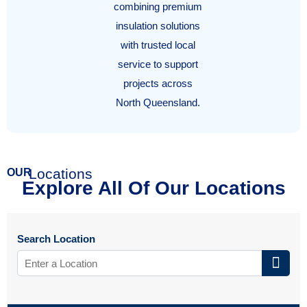
combining premium
insulation solutions
with trusted local
service to support
projects across
North Queensland.
Locations
OUR
Explore All Of Our Locations
Search Location