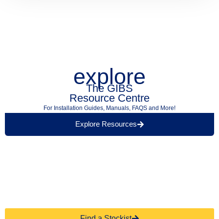
explore
The GIBS
Resource Centre
For Installation Guides, Manuals, FAQS and More!
Explore Resources
Find a Retailer Near
Use our store locator to find a local GIBS™
You.
stockist.
Find a Stockist