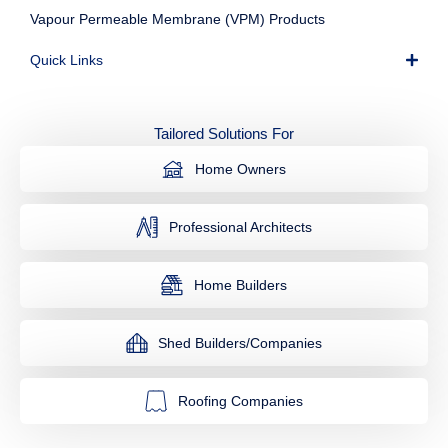
Vapour Permeable Membrane (VPM) Products
Quick Links
Tailored Solutions For
Home Owners
Professional Architects
Home Builders
Shed Builders/Companies
Roofing Companies