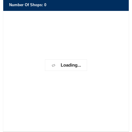
Number Of Shops
:
0
Loading...