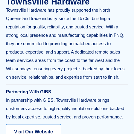
Townsville Hardware
Townsville Hardware has proudly supported the North
Queensland trade industry since the 1970s, building a
reputation for quality, reliability, and trusted service. With a
strong local presence and manufacturing capabilities in FNQ,
they are committed to providing unmatched access to
products, expertise, and support. A dedicated remote sales
team services areas from the coast to the far west and the
Whitsundays, ensuring every project is backed by their focus
on service, relationships, and expertise from start to finish.
Partnering With GIBS
In partnership with GIBS, Townsville Hardware brings
customers access to high-quality insulation solutions backed
by local expertise, trusted service, and proven performance.
Visit Our Website