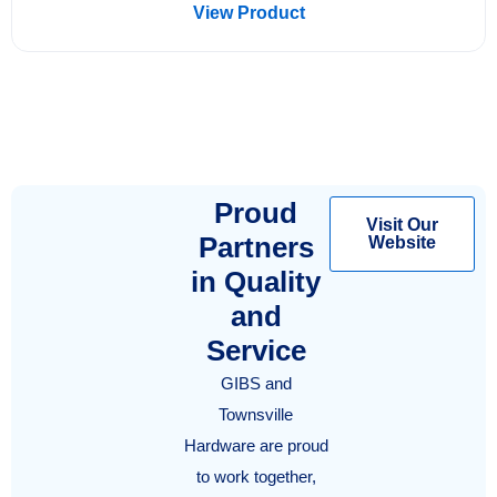
View Product
Proud
Visit Our
Partners
Website
in Quality
and
Service
GIBS and
Townsville
Hardware are proud
to work together,