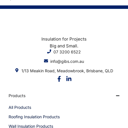
Insulation for Projects
Big and Small.
07 3200 6522
info@gibs.com.au
1/13 Meakin Road, Meadowbrook, Brisbane, QLD
Products
All Products
Roofing Insulation Products
Wall Insulation Products