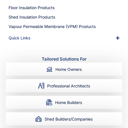
Floor Insulation Products
Shed Insulation Products
Vapour Permeable Membrane (VPM) Products
Quick Links
Tailored Solutions For
Home Owners
Professional Architects
Home Builders
Shed Builders/Companies