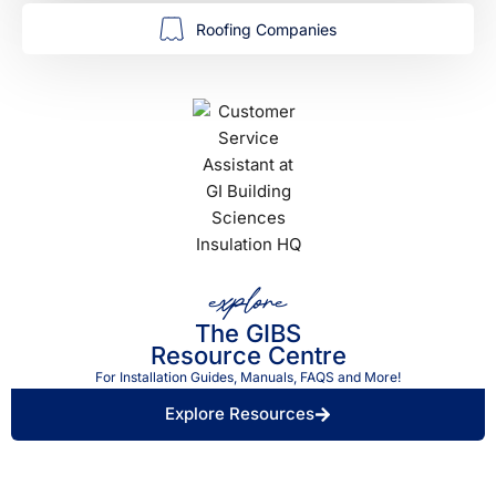
Roofing Companies
explore
The GIBS
Resource Centre
For Installation Guides, Manuals, FAQS and More!
Explore Resources