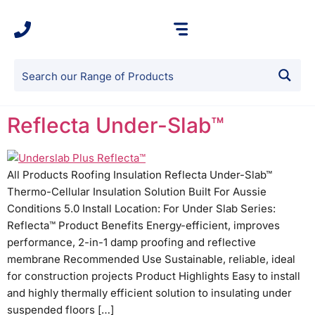
Reflecta Under-Slab™
All Products Roofing Insulation Reflecta Under-Slab™
Thermo-Cellular Insulation Solution Built For Aussie
Conditions 5.0 Install Location: For Under Slab Series:
Reflecta™ Product Benefits Energy-efficient, improves
performance, 2-in-1 damp proofing and reflective
membrane Recommended Use Sustainable, reliable, ideal
for construction projects Product Highlights Easy to install
and highly thermally efficient solution to insulating under
suspended floors […]