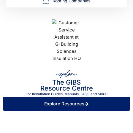
Roofing Companies
explore
The GIBS
Resource Centre
For Installation Guides, Manuals, FAQS and More!
Explore Resources