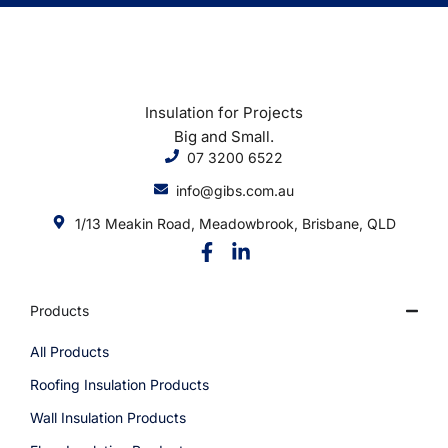
Insulation for Projects
Big and Small.
07 3200 6522
info@gibs.com.au
1/13 Meakin Road, Meadowbrook, Brisbane, QLD
Products
All Products
Roofing Insulation Products
Wall Insulation Products