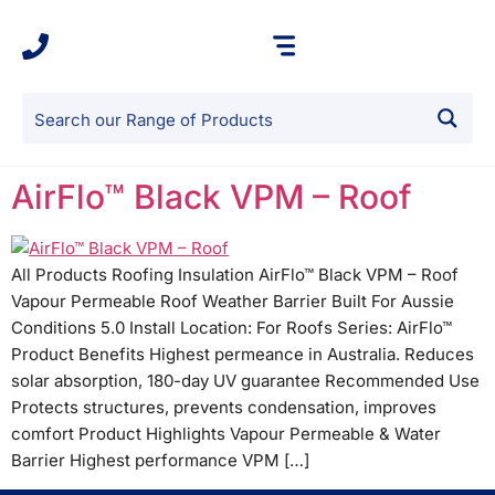
AirFlo™ Black VPM – Roof
All Products Roofing Insulation AirFlo™ Black VPM – Roof
Vapour Permeable Roof Weather Barrier Built For Aussie
Conditions 5.0 Install Location: For Roofs Series: AirFlo™
Product Benefits Highest permeance in Australia. Reduces
solar absorption, 180-day UV guarantee Recommended Use
Protects structures, prevents condensation, improves
comfort Product Highlights Vapour Permeable & Water
Barrier Highest performance VPM […]