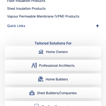
Floor Insulation Products
Shed Insulation Products
Vapour Permeable Membrane (VPM) Products
Quick Links
Tailored Solutions For
Home Owners
Professional Architects
Home Builders
Shed Builders/Companies