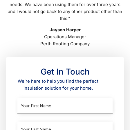
needs. We have been using them for over three years
and I would not go back to any other product other than
this.”
Jayson Harper
Operations Manager
Perth Roofing Company
Get In Touch
We’re here to help you find the perfect
insulation solution for your home.