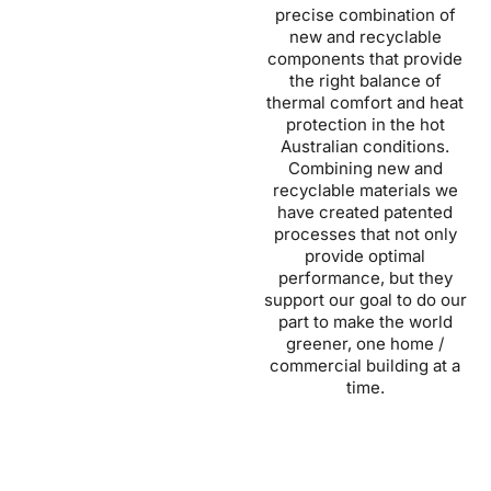
precise combination of
new and recyclable
components that provide
the right balance of
thermal comfort and heat
protection in the hot
Australian conditions.
Combining new and
recyclable materials we
have created patented
processes that not only
provide optimal
performance, but they
support our goal to do our
part to make the world
greener, one home /
commercial building at a
time.