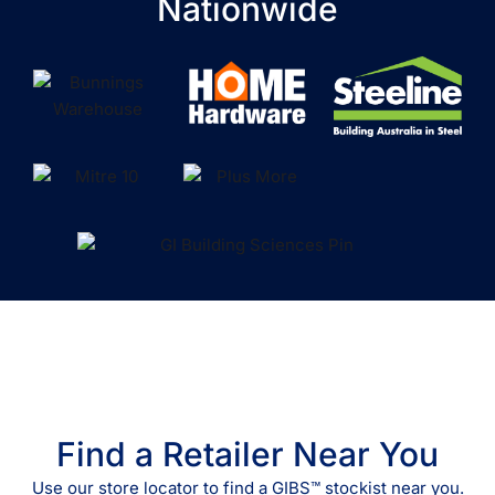
Nationwide
Find a Retailer Near You
Use our store locator to find a GIBS™ stockist near you.