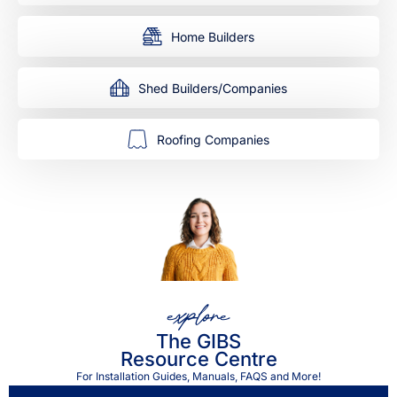
Home Builders
Shed Builders/Companies
Roofing Companies
explore
The GIBS
Resource Centre
For Installation Guides, Manuals, FAQS and More!