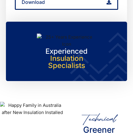
Download
Experienced
Insulation
Specialists
Technical
Greener