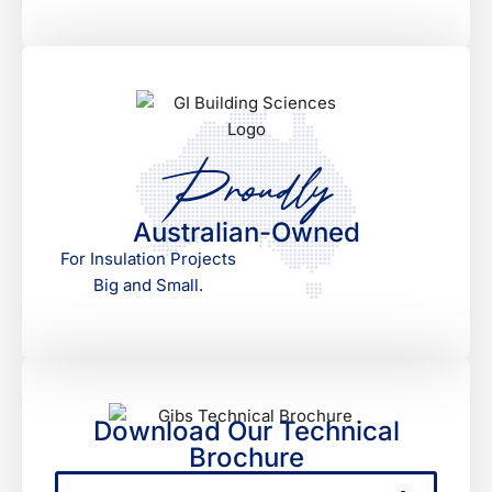
Proudly
Australian-Owned
For Insulation Projects
Big and Small.
Download Our Technical
Brochure