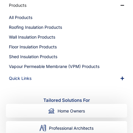
Products
All Products
Roofing Insulation Products
Wall Insulation Products
Floor Insulation Products
Shed Insulation Products
Vapour Permeable Membrane (VPM) Products
Quick Links
Tailored Solutions For
Home Owners
Professional Architects