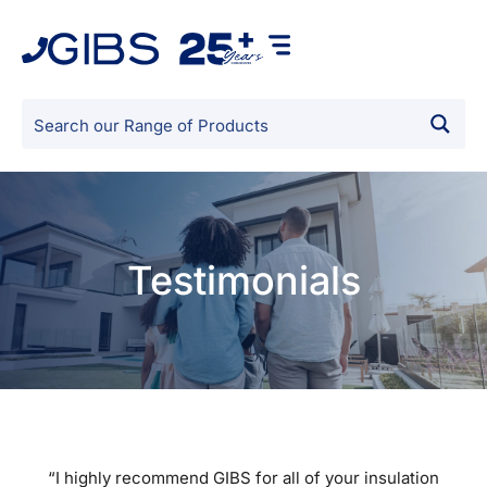
Testimonials
“I highly recommend GIBS for all of your insulation