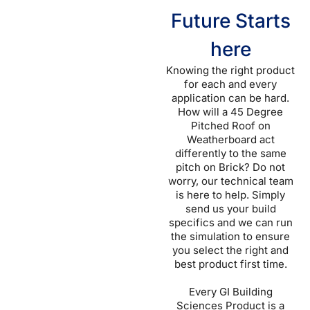
Future Starts
here
Knowing the right product
for each and every
application can be hard.
How will a 45 Degree
Pitched Roof on
Weatherboard act
differently to the same
pitch on Brick? Do not
worry, our technical team
is here to help. Simply
send us your build
specifics and we can run
the simulation to ensure
you select the right and
best product first time.
Every GI Building
Sciences Product is a