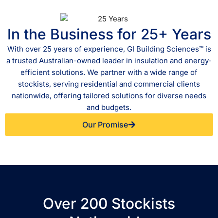
In the Business for 25+ Years
With over 25 years of experience, GI Building Sciences™ is
a trusted Australian-owned leader in insulation and energy-
efficient solutions. We partner with a wide range of
stockists, serving residential and commercial clients
nationwide, offering tailored solutions for diverse needs
and budgets.
Our Promise
Over 200 Stockists