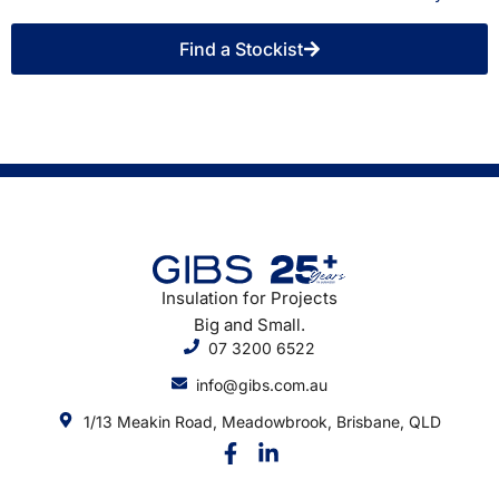
Find a Stockist
Insulation for Projects
Big and Small.
07 3200 6522
info@gibs.com.au
1/13 Meakin Road, Meadowbrook, Brisbane, QLD